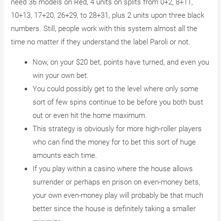
need 36 models on Red, 4 units on splits from 0+2, 8+11,
10+13, 17+20, 26+29, to 28+31, plus 2 units upon three black
numbers. Still, people work with this system almost all the
time no matter if they understand the label Paroli or not.
Now, on your $20 bet, points have turned, and even you
win your own bet.
You could possibly get to the level where only some
sort of few spins continue to be before you both bust
out or even hit the home maximum.
This strategy is obviously for more high-roller players
who can find the money for to bet this sort of huge
amounts each time.
If you play within a casino where the house allows
surrender or perhaps en prison on even-money bets,
your own even-money play will probably be that much
better since the house is definitely taking a smaller