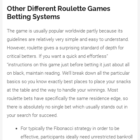
Other Different Roulette Games
Betting Systems
The game is usually popular worldwide partly because its
guidelines are relatively very simple and easy to understand.
However, roulette gives a surprising standard of depth for
critical betters. If you want a quick and effortless”
“instructions on this game just before betting it just about all
on black, maintain reading. We’ll break down all the particular
basics so you know exactly best places to place your snacks
at the table and the way to handle your winnings. Most
roulette bets have specifically the same residence edge, so
there is absolutely no single bet which usually stands out in
your search for succeed.
For typically the Fibonacci strategy in order to be
effective, participants ideally need unrestricted bankroll