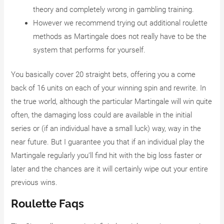
theory and completely wrong in gambling training.
However we recommend trying out additional roulette
methods as Martingale does not really have to be the
system that performs for yourself.
You basically cover 20 straight bets, offering you a come
back of 16 units on each of your winning spin and rewrite. In
the true world, although the particular Martingale will win quite
often, the damaging loss could are available in the initial
series or (if an individual have a small luck) way, way in the
near future. But I guarantee you that if an individual play the
Martingale regularly you’ll find hit with the big loss faster or
later and the chances are it will certainly wipe out your entire
previous wins.
Roulette Faqs