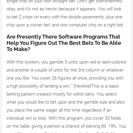
single chip on your own straight bet. Don’t get overwhelmed,
okay, and it’s not as hectic because it appears. You will look
to bet 2 chips on every with the double pavements, plus one
chip upon a corner bet, and one computer chip on a right bet.
Are Presently There Software Programs That
Help You Figure Out The Best Bets To Be Able
To Make?
With this system, you gamble 3 units upon red or dark-colored
and another a couple of units for the 3rd column or whatever
one you like. You cover 26 figures at once, providing you with
a high possibility of landing a win.” “[newline]This is a basic
betting pattern created mostly for within bets. You select
what you would like to bet upon and the gamble size and also
you place the same wager all the time regardless if an
individual win or lose. With this program, you cover 33 fields
on the table, giving a person a chance of earning 89. 19%. You