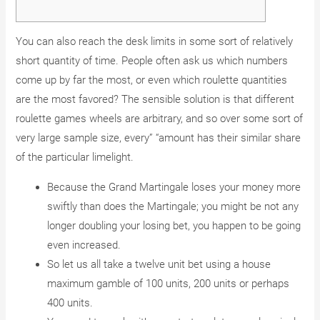
You can also reach the desk limits in some sort of relatively
short quantity of time. People often ask us which numbers
come up by far the most, or even which roulette quantities
are the most favored? The sensible solution is that different
roulette games wheels are arbitrary, and so over some sort of
very large sample size, every” “amount has their similar share
of the particular limelight.
Because the Grand Martingale loses your money more
swiftly than does the Martingale; you might be not any
longer doubling your losing bet, you happen to be going
even increased.
So let us all take a twelve unit bet using a house
maximum gamble of 100 units, 200 units or perhaps
400 units.