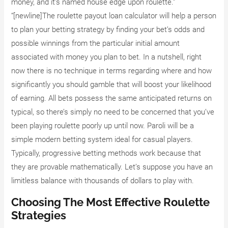
money, and it’s named house edge upon roulette.”
“[newline]The roulette payout loan calculator will help a person
to plan your betting strategy by finding your bet’s odds and
possible winnings from the particular initial amount
associated with money you plan to bet. In a nutshell, right
now there is no technique in terms regarding where and how
significantly you should gamble that will boost your likelihood
of earning. All bets possess the same anticipated returns on
typical, so there’s simply no need to be concerned that you’ve
been playing roulette poorly up until now. Paroli will be a
simple modern betting system ideal for casual players.
Typically, progressive betting methods work because that
they are provable mathematically. Let’s suppose you have an
limitless balance with thousands of dollars to play with.
Choosing The Most Effective Roulette
Strategies