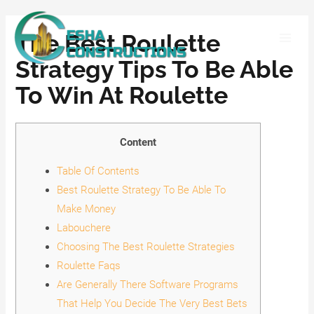
Skip
to
The Best Roulette
content
Main
Strategy Tips To Be Able
Men
To Win At Roulette
Content
Table Of Contents
Best Roulette Strategy To Be Able To
Make Money
Labouchere
Choosing The Best Roulette Strategies
Roulette Faqs
Are Generally There Software Programs
That Help You Decide The Very Best Bets