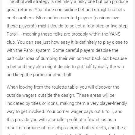
The Shotwell strategy is definitely a risky one but can produce
great returns. You place one six-line bet and straight-up bets
on 4 numbers. More action-oriented players (casinos love
these players! ) might decide to select a four-step or five-step
Paroli – meaning these folks are probably within the YANS
club. You can see just how easy it is definitely to play close to
with the Paroli system. Some careful players despise the
particular idea of dumping their win correct back out because
a bet and they also might decide to put half typically the win
and keep the particular other half.
When looking from the roulette table, you will discover the
outside wagers outside the design. These areas will be
indicated by titles or icons, making them a very player-friendly
way to get involved. Your corner wager pays out 6 to 1, and
this provide you with a smaller profit at a few chips as a
result of damage of four chips across both streets, and the a