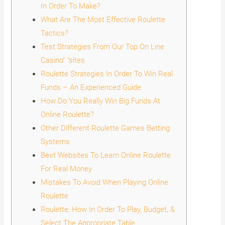
In Order To Make?
What Are The Most Effective Roulette
Tactics?
Test Strategies From Our Top On Line
Casino” “sites
Roulette Strategies In Order To Win Real
Funds – An Experienced Guide
How Do You Really Win Big Funds At
Online Roulette?
Other Different Roulette Games Betting
Systems
Best Websites To Learn Online Roulette
For Real Money
Mistakes To Avoid When Playing Online
Roulette
Roulette: How In Order To Play, Budget, &
Select The Appropriate Table