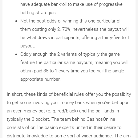
have adequate bankroll to make use of progressive
betting strategies.
Not the best odds of winning this one particular of
them costing only 2. 70%, nevertheless the payout will
be what draws in participants, offering a thirty-five to 1
payout.
Oddly enough, the 2 variants of typically the game
feature the particular same payouts, meaning you will
obtain paid 35-to-1 every time you toe nail the single
appropriate number.
In short, these kinds of beneficial rules offer you the possiblity
to get some involving your money back when you’ve bet upon
an even-money bet (e. g. red/black) and the ball lands in
typically the 0 pocket. The team behind CasinosOnline
consists of on line casino experts united in their desire to
distribute knowledge to some sort of wider audience. The aim