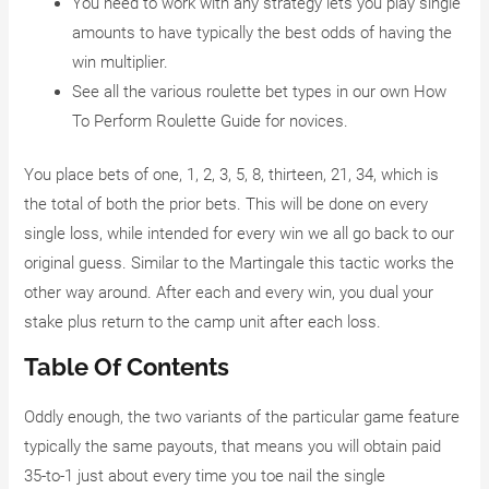
You need to work with any strategy lets you play single
amounts to have typically the best odds of having the
win multiplier.
See all the various roulette bet types in our own How
To Perform Roulette Guide for novices.
You place bets of one, 1, 2, 3, 5, 8, thirteen, 21, 34, which is
the total of both the prior bets. This will be done on every
single loss, while intended for every win we all go back to our
original guess. Similar to the Martingale this tactic works the
other way around. After each and every win, you dual your
stake plus return to the camp unit after each loss.
Table Of Contents
Oddly enough, the two variants of the particular game feature
typically the same payouts, that means you will obtain paid
35-to-1 just about every time you toe nail the single