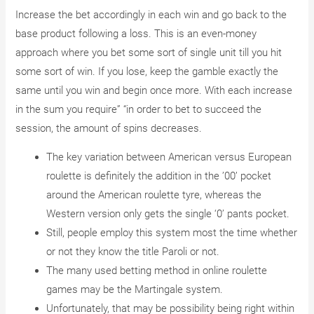
Increase the bet accordingly in each win and go back to the
base product following a loss. This is an even-money
approach where you bet some sort of single unit till you hit
some sort of win. If you lose, keep the gamble exactly the
same until you win and begin once more. With each increase
in the sum you require” “in order to bet to succeed the
session, the amount of spins decreases.
The key variation between American versus European
roulette is definitely the addition in the ’00’ pocket
around the American roulette tyre, whereas the
Western version only gets the single ‘0’ pants pocket.
Still, people employ this system most the time whether
or not they know the title Paroli or not.
The many used betting method in online roulette
games may be the Martingale system.
Unfortunately, that may be possibility being right within