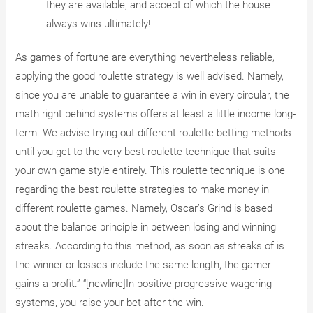
they are available, and accept of which the house
always wins ultimately!
As games of fortune are everything nevertheless reliable,
applying the good roulette strategy is well advised. Namely,
since you are unable to guarantee a win in every circular, the
math right behind systems offers at least a little income long-
term. We advise trying out different roulette betting methods
until you get to the very best roulette technique that suits
your own game style entirely. This roulette technique is one
regarding the best roulette strategies to make money in
different roulette games. Namely, Oscar’s Grind is based
about the balance principle in between losing and winning
streaks. According to this method, as soon as streaks of is
the winner or losses include the same length, the gamer
gains a profit.” “[newline]In positive progressive wagering
systems, you raise your bet after the win.