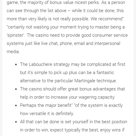
game, the majority of bonus value nicest perks. As a person
can see through the list above – while it could be done, this
more than very likely is not really possible. We recommend”
“certainly not wasting your moment trying to master being a
‘spinster’. The casino need to provide good consumer service
systems just like live chat, phone, email and interpersonal
media.
The Labouchere strategy may be complicated at first
but it’s simple to pick up plus can be a fantastic
alternative to the particular Martingale technique.
The casino should offer great bonus advantages that
help in order to increase your wagering capacity.
Perhaps the major benefit” “of the system is exactly
how versatile it is definitely.
All that can be done is set yourself in the best position
in order to win, expect typically the best, enjoy wins if