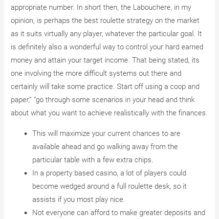
appropriate number. In short then, the Labouchere, in my
opinion, is perhaps the best roulette strategy on the market
as it suits virtually any player, whatever the particular goal. It
is definitely also a wonderful way to control your hard earned
money and attain your target income. That being stated, its
one involving the more difficult systems out there and
certainly will take some practice. Start off using a coop and
paper,” “go through some scenarios in your head and think
about what you want to achieve realistically with the finances.
This will maximize your current chances to are
available ahead and go walking away from the
particular table with a few extra chips.
In a property based casino, a lot of players could
become wedged around a full roulette desk, so it
assists if you most play nice.
Not everyone can afford to make greater deposits and