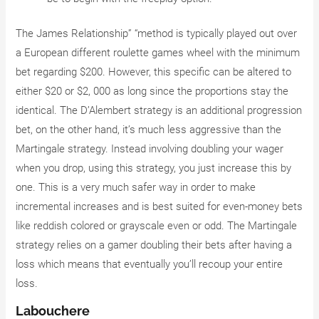
The James Relationship” “method is typically played out over
a European different roulette games wheel with the minimum
bet regarding $200. However, this specific can be altered to
either $20 or $2, 000 as long since the proportions stay the
identical. The D’Alembert strategy is an additional progression
bet, on the other hand, it’s much less aggressive than the
Martingale strategy. Instead involving doubling your wager
when you drop, using this strategy, you just increase this by
one. This is a very much safer way in order to make
incremental increases and is best suited for even-money bets
like reddish colored or grayscale even or odd. The Martingale
strategy relies on a gamer doubling their bets after having a
loss which means that eventually you’ll recoup your entire
loss.
Labouchere