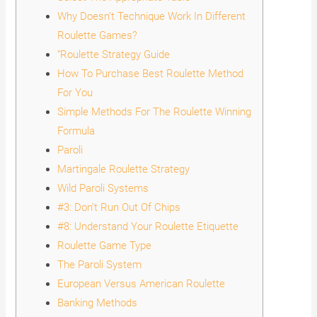
Why Doesn’t Technique Work In Different
Roulette Games?
“Roulette Strategy Guide
How To Purchase Best Roulette Method
For You
Simple Methods For The Roulette Winning
Formula
Paroli
Martingale Roulette Strategy
Wild Paroli Systems
#3: Don’t Run Out Of Chips
#8: Understand Your Roulette Etiquette
Roulette Game Type
The Paroli System
European Versus American Roulette
Banking Methods