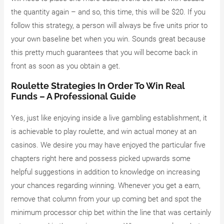
the quantity again – and so, this time, this will be $20. If you
follow this strategy, a person will always be five units prior to
your own baseline bet when you win. Sounds great because
this pretty much guarantees that you will become back in
front as soon as you obtain a get.
Roulette Strategies In Order To Win Real
Funds – A Professional Guide
Yes, just like enjoying inside a live gambling establishment, it
is achievable to play roulette, and win actual money at an
casinos. We desire you may have enjoyed the particular five
chapters right here and possess picked upwards some
helpful suggestions in addition to knowledge on increasing
your chances regarding winning. Whenever you get a earn,
remove that column from your up coming bet and spot the
minimum processor chip bet within the line that was certainly