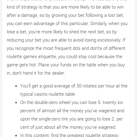
kind of strategy is that you are more likely to be able to win
after a damage, so by growing your bet following a lost bet,
you can earn advantage of this particular. Similarly, when you
lose a bet, you’re more likely to shed the next bet, so by
reducing your bet you are able to avoid losing excessively. If
you recognize the most frequent do’s and don’ts of different
roulette games etiquette, you could stay cool because the
game gets hot. Place your funds on the table when you buy
in, don’t hand it for the dealer.
You’ll get a good average of 50 rotates per hour at the
typical casino roulette table.
On the double-zero wheel you can lose 5. twenty six
percent of almost all the money you’ve wagered and
upon the single-zero tire you are going to lose 2. per
cent of just about all the money you’ve wagered.
In this content, find the greatest roulette strategy