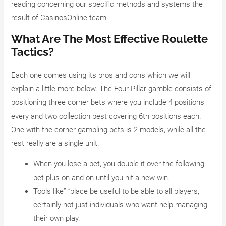
reading concerning our specific methods and systems the
result of CasinosOnline team.
What Are The Most Effective Roulette
Tactics?
Each one comes using its pros and cons which we will
explain a little more below. The Four Pillar gamble consists of
positioning three corner bets where you include 4 positions
every and two collection best covering 6th positions each.
One with the corner gambling bets is 2 models, while all the
rest really are a single unit.
When you lose a bet, you double it over the following
bet plus on and on until you hit a new win.
Tools like” “place be useful to be able to all players,
certainly not just individuals who want help managing
their own play.