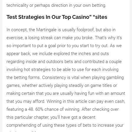
technicality or perhaps direction in your own betting.
Test Strategies In Our Top Casino” “sites
In concept, the Martingale is usually foolproof, but also in
exercise, a losing streak can make you broke. That’s why it’s
so important to put a goal prior to you start to try out. As we
appear back, we include explored the inches and outs
regarding inside and outdoors bets and contributed a couple
involving hot strategies to be able to use for each involving
the betting forms. Consistency is vital when playing gambling
games, whether actively playing steadily on game titles or
making certain that you are usually having fun with an amount
that you may afford. Winning in this article can pay even cash,
featuring a 48. 60% chance of winning. After checking over
this particular chapter, you’ll have got a decent
comprehending of using these types of bets to increase your