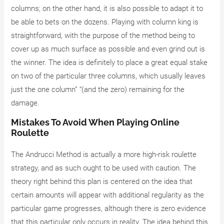
columns; on the other hand, it is also possible to adapt it to
be able to bets on the dozens. Playing with column king is
straightforward, with the purpose of the method being to
cover up as much surface as possible and even grind out is
the winner. The idea is definitely to place a great equal stake
on two of the particular three columns, which usually leaves
just the one column” “(and the zero) remaining for the
damage.
Mistakes To Avoid When Playing Online
Roulette
The Andrucci Method is actually a more high-risk roulette
strategy, and as such ought to be used with caution. The
theory right behind this plan is centered on the idea that
certain amounts will appear with additional regularity as the
particular game progresses, although there is zero evidence
that this particular only occurs in reality. The idea behind this