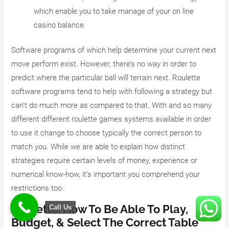
which enable you to take manage of your on line
casino balance.
Software programs of which help determine your current next
move perform exist. However, there’s no way in order to
predict where the particular ball will terrain next. Roulette
software programs tend to help with following a strategy but
can’t do much more as compared to that. With and so many
different different roulette games systems available in order
to use it change to choose typically the correct person to
match you. While we are able to explain how distinct
strategies require certain levels of money, experience or
numerical know-how, it’s important you comprehend your
restrictions too.
Roulette: How To Be Able To Play,
Call Us
Budget, & Select The Correct Table