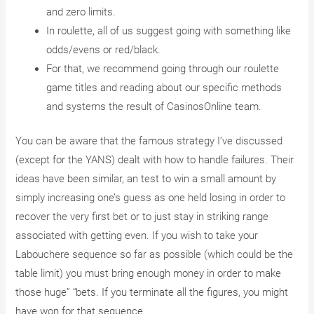
and zero limits.
In roulette, all of us suggest going with something like
odds/evens or red/black.
For that, we recommend going through our roulette
game titles and reading about our specific methods
and systems the result of CasinosOnline team.
You can be aware that the famous strategy I’ve discussed
(except for the YANS) dealt with how to handle failures. Their
ideas have been similar, an test to win a small amount by
simply increasing one’s guess as one held losing in order to
recover the very first bet or to just stay in striking range
associated with getting even. If you wish to take your
Labouchere sequence so far as possible (which could be the
table limit) you must bring enough money in order to make
those huge” “bets. If you terminate all the figures, you might
have won for that sequence.