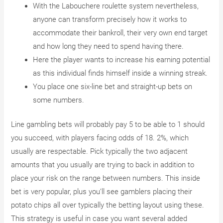
With the Labouchere roulette system nevertheless,
anyone can transform precisely how it works to
accommodate their bankroll, their very own end target
and how long they need to spend having there.
Here the player wants to increase his earning potential
as this individual finds himself inside a winning streak.
You place one six-line bet and straight-up bets on
some numbers.
Line gambling bets will probably pay 5 to be able to 1 should
you succeed, with players facing odds of 18. 2%, which
usually are respectable. Pick typically the two adjacent
amounts that you usually are trying to back in addition to
place your risk on the range between numbers. This inside
bet is very popular, plus you’ll see gamblers placing their
potato chips all over typically the betting layout using these.
This strategy is useful in case you want several added