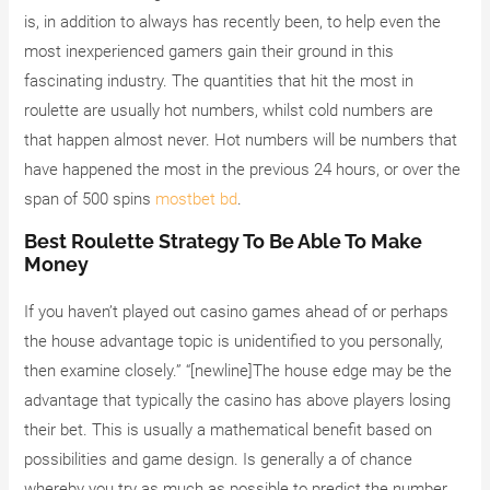
is, in addition to always has recently been, to help even the
most inexperienced gamers gain their ground in this
fascinating industry. The quantities that hit the most in
roulette are usually hot numbers, whilst cold numbers are
that happen almost never. Hot numbers will be numbers that
have happened the most in the previous 24 hours, or over the
span of 500 spins
mostbet bd
.
Best Roulette Strategy To Be Able To Make
Money
If you haven’t played out casino games ahead of or perhaps
the house advantage topic is unidentified to you personally,
then examine closely.” “[newline]The house edge may be the
advantage that typically the casino has above players losing
their bet. This is usually a mathematical benefit based on
possibilities and game design. Is generally a of chance
whereby you try as much as possible to predict the number