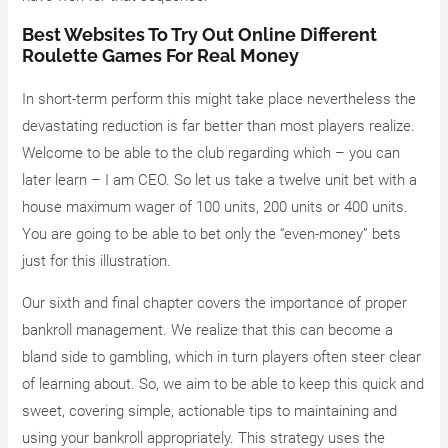
Best Websites To Try Out Online Different
Roulette Games For Real Money
In short-term perform this might take place nevertheless the
devastating reduction is far better than most players realize.
Welcome to be able to the club regarding which – you can
later learn – I am CEO. So let us take a twelve unit bet with a
house maximum wager of 100 units, 200 units or 400 units.
You are going to be able to bet only the “even-money” bets
just for this illustration.
Our sixth and final chapter covers the importance of proper
bankroll management. We realize that this can become a
bland side to gambling, which in turn players often steer clear
of learning about. So, we aim to be able to keep this quick and
sweet, covering simple, actionable tips to maintaining and
using your bankroll appropriately. This strategy uses the