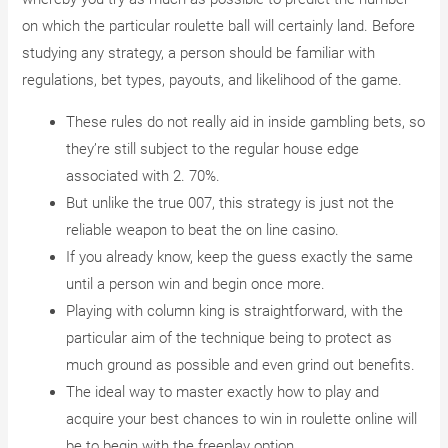
on which the particular roulette ball will certainly land. Before
studying any strategy, a person should be familiar with
regulations, bet types, payouts, and likelihood of the game.
These rules do not really aid in inside gambling bets, so
they’re still subject to the regular house edge
associated with 2. 70%.
But unlike the true 007, this strategy is just not the
reliable weapon to beat the on line casino.
If you already know, keep the guess exactly the same
until a person win and begin once more.
Playing with column king is straightforward, with the
particular aim of the technique being to protect as
much ground as possible and even grind out benefits.
The ideal way to master exactly how to play and
acquire your best chances to win in roulette online will
be to begin with the freeplay option.