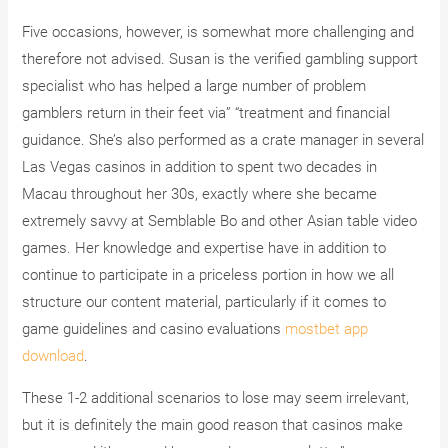
Five occasions, however, is somewhat more challenging and
therefore not advised. Susan is the verified gambling support
specialist who has helped a large number of problem
gamblers return in their feet via” “treatment and financial
guidance. She’s also performed as a crate manager in several
Las Vegas casinos in addition to spent two decades in
Macau throughout her 30s, exactly where she became
extremely savvy at Semblable Bo and other Asian table video
games. Her knowledge and expertise have in addition to
continue to participate in a priceless portion in how we all
structure our content material, particularly if it comes to
game guidelines and casino evaluations
mostbet app
download
.
These 1-2 additional scenarios to lose may seem irrelevant,
but it is definitely the main good reason that casinos make