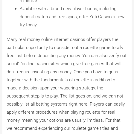
minimize.
Available with a brand new player bonus, including
deposit match and free spins, offer Yeti Casino a new
try today.
Many real money online internet casinos offer players the
particular opportunity to consider out a roulette game totally
free just before depositing any money. You can also verify out
social” “on line casino sites which give free games that will
don’t require investing any money. Once you have to grips
together with the fundamentals of roulette in addition to
made a decision upon your wagering strategy, the
subsequent step is to play. The list goes on, and we can not
possibly list all betting systems right here. Players can easily
apply different procedures when playing roulette for real
money, meaning your options are usually limitless. For that,
we recommend experiencing our roulette game titles and