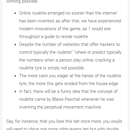
winning possible.
Online roulette emerged no sooner than the internet
has been invented, as after that, we have experienced
modern innovations of the game, as 1 would see
throughout a guide to reside roulette.
Despite the number of websites that offer hackers to
control typically the roulette” “wheel or predict typically
the numbers when a person play online, cracking a
roulette tyre is simply not possible.
The more cash you wager at the hands of the roulette
tyre, the more this gets eroded from the house edge.
In fact, there will be a funny idea that the concept of
roulette came by Blaise Paschal whenever he was
inventing the perpetual movement machine.
Say, for instance, that you lose this bet once more, you would
will need to place one more odds/evens bet but with double