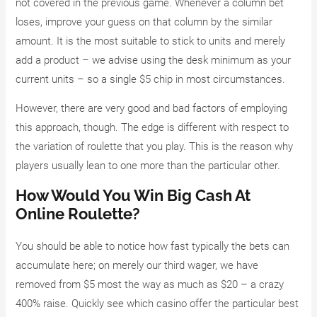
not covered in the previous game. Whenever a column bet
loses, improve your guess on that column by the similar
amount. It is the most suitable to stick to units and merely
add a product – we advise using the desk minimum as your
current units – so a single $5 chip in most circumstances.
However, there are very good and bad factors of employing
this approach, though. The edge is different with respect to
the variation of roulette that you play. This is the reason why
players usually lean to one more than the particular other.
How Would You Win Big Cash At
Online Roulette?
You should be able to notice how fast typically the bets can
accumulate here; on merely our third wager, we have
removed from $5 most the way as much as $20 – a crazy
400% raise. Quickly see which casino offer the particular best