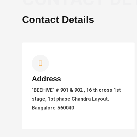
Contact Details
Address
"BEEHIVE" # 901 & 902 , 16 th cross 1st
stage, 1st phase Chandra Layout,
Bangalore-560040