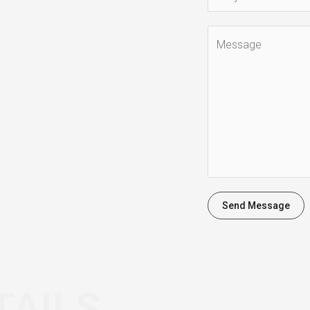
Send Message
TAILS