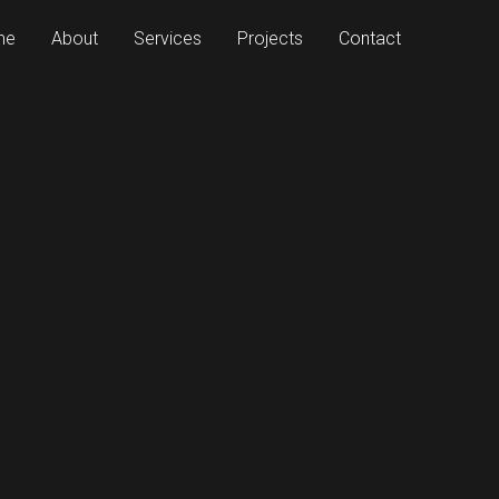
me
About
Services
Projects
Contact