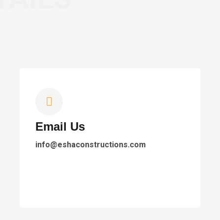
Email Us
info@eshaconstructions.com