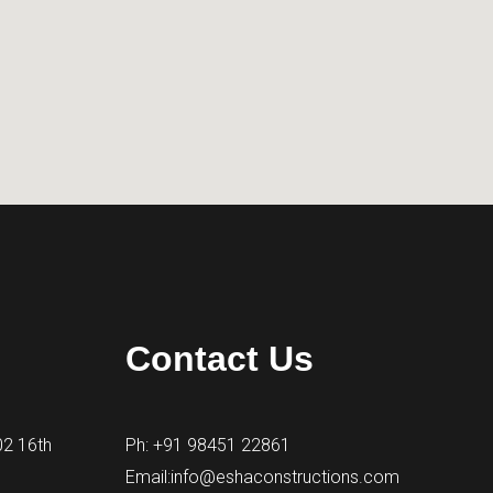
Contact Us
02 16th
Ph: +91 98451 22861
Email:info@eshaconstructions.com