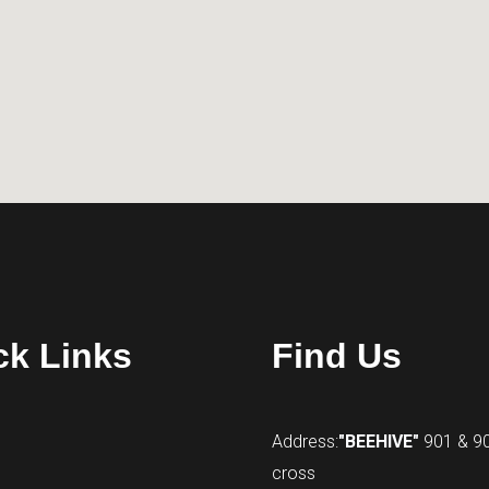
ck Links
Find Us
Address:
"BEEHIVE"
901 & 9
cross