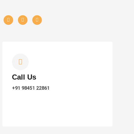
Call Us
+91 98451 22861