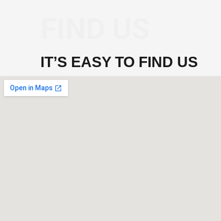
FIND US
IT’S EASY TO FIND US