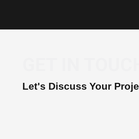
GET IN TOUC
Let's Discuss Your Proje