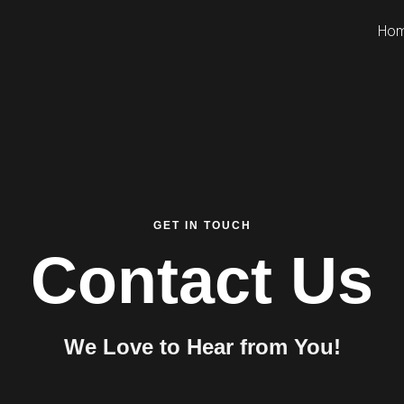
Ho
GET IN TOUCH
Contact Us
We Love to Hear from You!