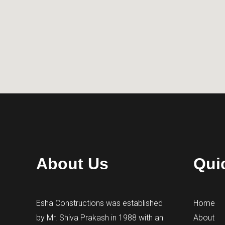
About Us
Qui
Esha Constructions was established
Home
by Mr. Shiva Prakash in 1988 with an
About