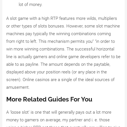
lot of money.
A slot game with a high RTP features more wilds, multipliers
or other types of slots bonuses. However, some slot machine
machines pay typically the winning combinations coming
from right to left. This mechanism permits you” “in order to
win more winning combinations. The successful horizontal
line is actually gamers and online game developers refer to be
able to as payline. The amount depends on the paytable,
displayed above your position reels (or any place in the
screen). Online casinos are a single of the ideal sources of
amusement.
More Related Guides For You
A ‘loose slot’ is one that will generally pays out a lot more
money to gamers on average, my partner and i. e. those