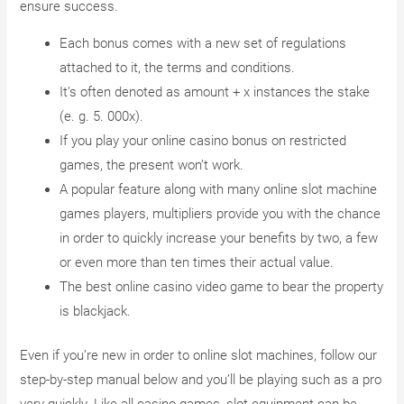
ensure success.
Each bonus comes with a new set of regulations
attached to it, the terms and conditions.
It’s often denoted as amount + x instances the stake
(e. g. 5. 000x).
If you play your online casino bonus on restricted
games, the present won’t work.
A popular feature along with many online slot machine
games players, multipliers provide you with the chance
in order to quickly increase your benefits by two, a few
or even more than ten times their actual value.
The best online casino video game to bear the property
is blackjack.
Even if you’re new in order to online slot machines, follow our
step-by-step manual below and you’ll be playing such as a pro