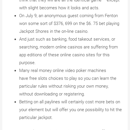
think that they will are all the identical game – except
with slight becomes how it looks and acts.
On July 9, an anonymous guest coming from Fenton
won some sort of $376, 699 on the $6. 75 bet playing
Jackpot Shores in the on-line casino.
And just such as banking, food takeout services, or
searching, modern online casinos are suffering from
app editions of these online casino sites for this
purpose.
Many real money online video poker machines
have free slots choices to play so you can learn the
particular rules without risking your own money,
without downloading or registering.
Betting on all paylines will certainly cost more bets on
your element but will offer you one possibility to hit the
particular jackpot.