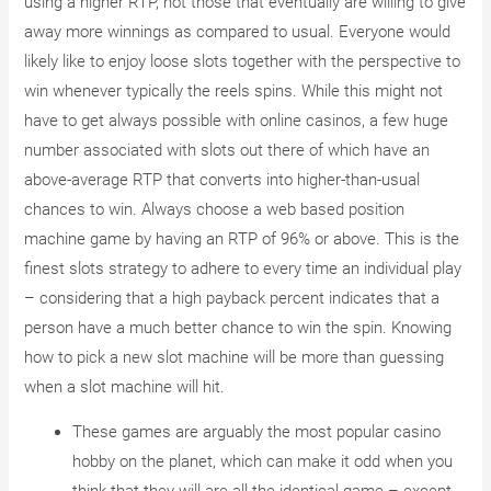
using a higher RTP, not those that eventually are willing to give
away more winnings as compared to usual. Everyone would
likely like to enjoy loose slots together with the perspective to
win whenever typically the reels spins. While this might not
have to get always possible with online casinos, a few huge
number associated with slots out there of which have an
above-average RTP that converts into higher-than-usual
chances to win. Always choose a web based position
machine game by having an RTP of 96% or above. This is the
finest slots strategy to adhere to every time an individual play
– considering that a high payback percent indicates that a
person have a much better chance to win the spin. Knowing
how to pick a new slot machine will be more than guessing
when a slot machine will hit.
These games are arguably the most popular casino
hobby on the planet, which can make it odd when you