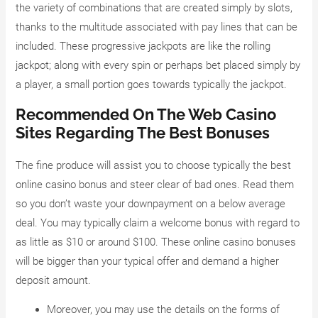
the variety of combinations that are created simply by slots,
thanks to the multitude associated with pay lines that can be
included. These progressive jackpots are like the rolling
jackpot; along with every spin or perhaps bet placed simply by
a player, a small portion goes towards typically the jackpot.
Recommended On The Web Casino
Sites Regarding The Best Bonuses
The fine produce will assist you to choose typically the best
online casino bonus and steer clear of bad ones. Read them
so you don’t waste your downpayment on a below average
deal. You may typically claim a welcome bonus with regard to
as little as $10 or around $100. These online casino bonuses
will be bigger than your typical offer and demand a higher
deposit amount.
Moreover, you may use the details on the forms of