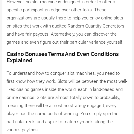
However, no slot machine is designed in order to offer a
specific participant an edge over other folks. These
organizations are usually there to help you enjoy online slots
on sites that work with audited Random Quantity Generators
and have fair payouts. Alternatively, you can discover the
games and even figure out their particular variance yourself.
Casino Bonuses Terms And Even Conditions
Explained
To understand how to conquer slot machines, you need to
first know how they work. Slots will be between the most well-
liked casino games inside the world, each in land-based and
online casinos. Slots are almost totally down to probability,
meaning there will be almost no strategy engaged, every
player has the same odds of winning. You simply spin the
particular reels and aspire to match symbols along the
various paylines.