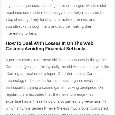
legal consequences, including criminal charges. Modern slot
machines use modern technology and safety measures to
stop cheating. They function characters, themes, and
soundtracks through the brand source, making them
interesting to fans.
How To Deal With Losses In On The Web
Casinos: Avoiding Financial Setbacks
A perfect example of these skill-based bonuses is the game
Centipede (yes, just like typically the old Atari classic) with the
iGaming application developer IGT (International Game
Technology). The bonus for this specific game involved
participants playing a casino game involving centipede. On
regular, it is anticipated that the maximum edge that
expertise has in these kinds of slot games is give-or-take 4%,
which in turn is generally nevertheless much lower compared