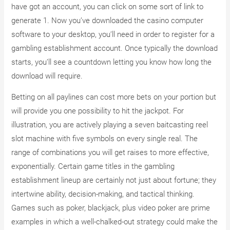
have got an account, you can click on some sort of link to
generate 1. Now you’ve downloaded the casino computer
software to your desktop, you’ll need in order to register for a
gambling establishment account. Once typically the download
starts, you’ll see a countdown letting you know how long the
download will require.
Betting on all paylines can cost more bets on your portion but
will provide you one possibility to hit the jackpot. For
illustration, you are actively playing a seven baitcasting reel
slot machine with five symbols on every single real. The
range of combinations you will get raises to more effective,
exponentially. Certain game titles in the gambling
establishment lineup are certainly not just about fortune; they
intertwine ability, decision-making, and tactical thinking.
Games such as poker, blackjack, plus video poker are prime
examples in which a well-chalked-out strategy could make the