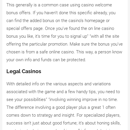
This generally is a common case using casino welcome
bonus offers. If you haven’t done this specific already, you
can find the added bonus on the casino’s homepage or
special offers page. Once you’ve found the on line casino
bonus you like, it’s time for you to signal up” “with all the site
offering the particular promotion. Make sure the bonus you’ve
chosen is from a safe online casino. This way, a person know
your own info and funds can be protected.
Legal Casinos
With detailed info on the various aspects and variations
associated with the game and a few handy tips, you need to
see your possibilities” “involving winning improve in no time.
The difference involving a good player plus a great 1 often
comes down to strategy and insight. For specialized players,
success isn’t just about good fortune; it’s about honing skills,