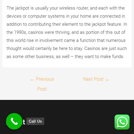
The jackpot is usually your wireless router, and each with the
devices or computer systems in your home are connected in
addition to contributing their element to the jackpot feature. In
the 1990s, casinos were thriving, and as portion of this out of
this world rise in involvement came a function that numerous
thought would certainly be here to stay. Casinos are just such
as some other business, as well – they want to make funds.
Post
←
Previous
Next Post
→
navigation
Post
About Us
Call Us