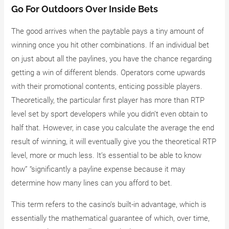
Go For Outdoors Over Inside Bets
The good arrives when the paytable pays a tiny amount of
winning once you hit other combinations. If an individual bet
on just about all the paylines, you have the chance regarding
getting a win of different blends. Operators come upwards
with their promotional contents, enticing possible players.
Theoretically, the particular first player has more than RTP
level set by sport developers while you didn’t even obtain to
half that. However, in case you calculate the average the end
result of winning, it will eventually give you the theoretical RTP
level, more or much less. It’s essential to be able to know
how” “significantly a payline expense because it may
determine how many lines can you afford to bet.
This term refers to the casino’s built-in advantage, which is
essentially the mathematical guarantee of which, over time,