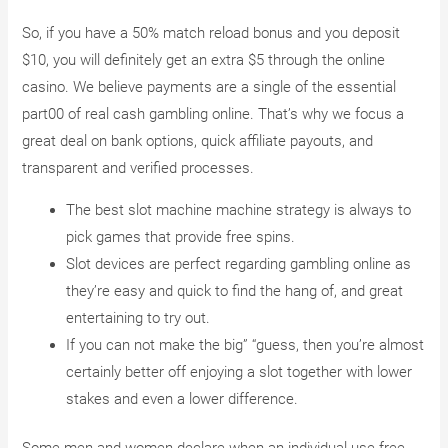
So, if you have a 50% match reload bonus and you deposit
$10, you will definitely get an extra $5 through the online
casino. We believe payments are a single of the essential
part00 of real cash gambling online. That’s why we focus a
great deal on bank options, quick affiliate payouts, and
transparent and verified processes.
The best slot machine machine strategy is always to
pick games that provide free spins.
Slot devices are perfect regarding gambling online as
they’re easy and quick to find the hang of, and great
entertaining to try out.
If you can not make the big” “guess, then you’re almost
certainly better off enjoying a slot together with lower
stakes and even a lower difference.
Some men and women declare when an individual use free