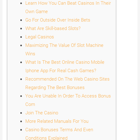
Learn How You Can Beat Casinos In Their
Own Game
Go For Outside Over Inside Bets
What Are Skill-based Slots?
Legal Casinos
Maximizing The Value Of Slot Machine
Wins
What Is The Best Online Casino Mobile
Iphone App For Real Cash Games?
Recommended On The Web Casino Sites
Regarding The Best Bonuses
You Are Unable In Order To Access Bonus
Com
Join The Casino
More Related Manuals For You
Casino Bonuses Terms And Even
Conditions Explained