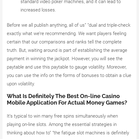
standard video poker machines, and it can lead to
increased losses.
Before we all publish anything, all of us” “dual and triple-check
exactly what we’re recommending. We want players feeling
certain that our comparisons and ranks tell the complete
truth. But, waiting around is part of establishing the average
payment in winning the jackpot. However, you will see the
paytable and use this paytable to gauge volatility. Moreover,
you can use the info on the forms of bonuses to obtain a clue
upon volatility.
What Is Definitely The Best On-line Casino
Mobile Application For Actual Money Games?
It’s typical to win many free spins simultaneously when
playing on-line slots. Among the essential strategies in
thinking about how to” “the fatigue slot machines is definitely