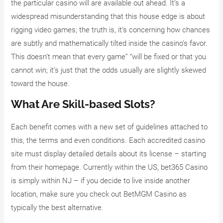
the particular casino will are available out ahead. It’s a
widespread misunderstanding that this house edge is about
rigging video games; the truth is, it’s concerning how chances
are subtly and mathematically tilted inside the casino’s favor.
This doesn’t mean that every game” “will be fixed or that you
cannot win; it’s just that the odds usually are slightly skewed
toward the house.
What Are Skill-based Slots?
Each benefit comes with a new set of guidelines attached to
this, the terms and even conditions. Each accredited casino
site must display detailed details about its license – starting
from their homepage. Currently within the US, bet365 Casino
is simply within NJ – if you decide to live inside another
location, make sure you check out BetMGM Casino as
typically the best alternative.