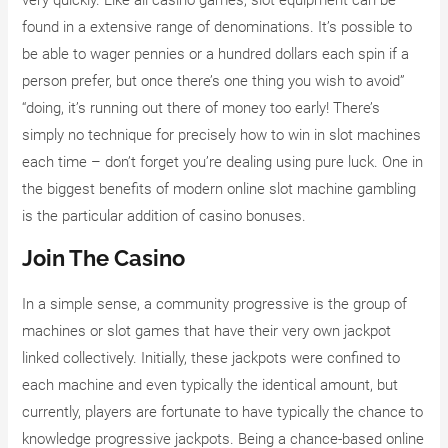
very quickly. Like all casino games, slot equipment can be
found in a extensive range of denominations. It’s possible to
be able to wager pennies or a hundred dollars each spin if a
person prefer, but once there’s one thing you wish to avoid”
“doing, it’s running out there of money too early! There’s
simply no technique for precisely how to win in slot machines
each time – don’t forget you’re dealing using pure luck. One in
the biggest benefits of modern online slot machine gambling
is the particular addition of casino bonuses.
Join The Casino
In a simple sense, a community progressive is the group of
machines or slot games that have their very own jackpot
linked collectively. Initially, these jackpots were confined to
each machine and even typically the identical amount, but
currently, players are fortunate to have typically the chance to
knowledge progressive jackpots. Being a chance-based online