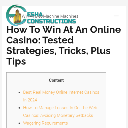
Skip
to
How To Win At Slot Machine Machines
content
Main
How To Win At An Online
Men
Casino: Tested
Strategies, Tricks, Plus
Tips
Content
Best Real Money Online Internet Casinos
In 2024
How To Manage Losses In On The Web
Casinos: Avoiding Monetary Setbacks
Wagering Requirements