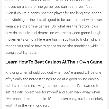
moves on a slots online game, you can’t earn real” “cash.
Even if you’re a penny position player for the long time ahead
of switching online, it’s still good to be able to start with lower
variance slots online games. So, what are the factors, plus
how do an individual determine whether a video game is high
movements or not? Here are tips in addition to tricks, which
means you realize how to get at online slot machines while
using volatility facts.
Learn How To Beat Casinos At Their Own Game
Knowing when should you quit when you’re ahead will be one
of typically the hardest things to do at a good online casino,
but it’s also one involving the most essential. I’ve learned to
set realistic objectives for myself and even walk away when
I’ve reached these people. It’s not often easy, but it’s definitely
worth it in the very long run.