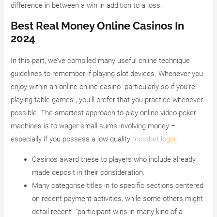
difference in between a win in addition to a loss.
Best Real Money Online Casinos In
2024
In this part, we’ve compiled many useful online technique
guidelines to remember if playing slot devices. Whenever you
enjoy within an online online casino -particularly so if you’re
playing table games-, you’ll prefer that you practice whenever
possible. The smartest approach to play online video poker
machines is to wager small sums involving money –
especially if you possess a low quality
mostbet login
.
Casinos award these to players who include already
made deposit in their consideration.
Many categorise titles in to specific sections centered
on recent payment activities, while some others might
detail recent” “participant wins in many kind of a