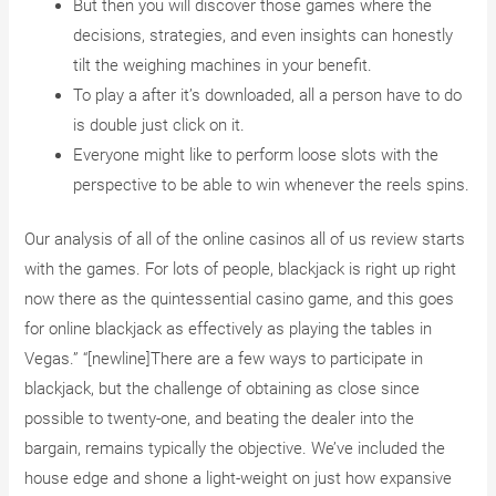
But then you will discover those games where the
decisions, strategies, and even insights can honestly
tilt the weighing machines in your benefit.
To play a after it’s downloaded, all a person have to do
is double just click on it.
Everyone might like to perform loose slots with the
perspective to be able to win whenever the reels spins.
Our analysis of all of the online casinos all of us review starts
with the games. For lots of people, blackjack is right up right
now there as the quintessential casino game, and this goes
for online blackjack as effectively as playing the tables in
Vegas.” “[newline]There are a few ways to participate in
blackjack, but the challenge of obtaining as close since
possible to twenty-one, and beating the dealer into the
bargain, remains typically the objective. We’ve included the
house edge and shone a light-weight on just how expansive