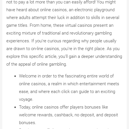
not to pay a lot more than you can easily afford! You might
have heard about online casinos, an electronic playground
where adults attempt their luck in addition to skills in several
game titles. From home, these virtual casinos present an
exciting mixture of traditional and revolutionary gambling
experiences. If you’re curious regarding why people usually
are drawn to on-line casinos, you’re in the right place. As you
explore this specific article, you’ll gain a deeper understanding
of the appeal of online gambling.
Welcome in order to the fascinating entire world of
online casinos, a realm in which entertainment meets
ease, and where each click can guide to an exciting
voyage.
Today, online casinos offer players bonuses like
welcome rewards, cashback, no deposit, and deposit
bonuses.