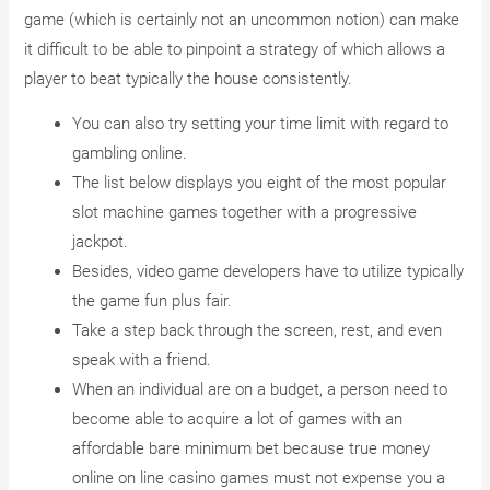
game (which is certainly not an uncommon notion) can make
it difficult to be able to pinpoint a strategy of which allows a
player to beat typically the house consistently.
You can also try setting your time limit with regard to
gambling online.
The list below displays you eight of the most popular
slot machine games together with a progressive
jackpot.
Besides, video game developers have to utilize typically
the game fun plus fair.
Take a step back through the screen, rest, and even
speak with a friend.
When an individual are on a budget, a person need to
become able to acquire a lot of games with an
affordable bare minimum bet because true money
online on line casino games must not expense you a