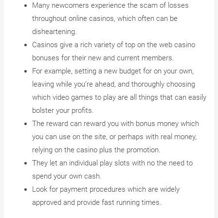
Many newcomers experience the scam of losses
throughout online casinos, which often can be
disheartening.
Casinos give a rich variety of top on the web casino
bonuses for their new and current members.
For example, setting a new budget for on your own,
leaving while you’re ahead, and thoroughly choosing
which video games to play are all things that can easily
bolster your profits.
The reward can reward you with bonus money which
you can use on the site, or perhaps with real money,
relying on the casino plus the promotion.
They let an individual play slots with no the need to
spend your own cash.
Look for payment procedures which are widely
approved and provide fast running times.