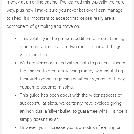
money at an online casino. I’ve learned this typically the hard
way, plus now I make sure you never bet over I can manage
to shed. It’s important to accept that losses really are a
component of gambling and move on.
This volatility in the game in addition to understanding
read more about that are two more important things
you should do.
Wild emblems are used within slots to present players
the chance to create a winning range, by substituting
their wild symbol regarding whatever symbol that they
happen to become missing.
This guide has been about with the wider aspects of
successful at slots, we certainly have avoided giving
an individual a ‘silver bullet’ to guarantee wins – since it
simply doesn’t exist.
However, your increase your own odds of earning on