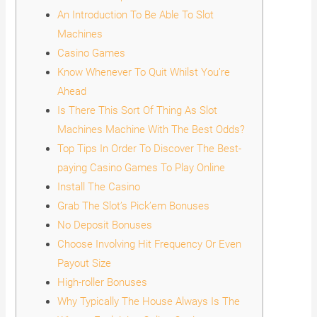
An Introduction To Be Able To Slot
Machines
Casino Games
Know Whenever To Quit Whilst You’re
Ahead
Is There This Sort Of Thing As Slot
Machines Machine With The Best Odds?
Top Tips In Order To Discover The Best-
paying Casino Games To Play Online
Install The Casino
Grab The Slot’s Pick’em Bonuses
No Deposit Bonuses
Choose Involving Hit Frequency Or Even
Payout Size
High-roller Bonuses
Why Typically The House Always Is The