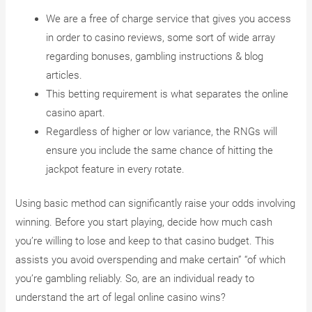
We are a free of charge service that gives you access
in order to casino reviews, some sort of wide array
regarding bonuses, gambling instructions & blog
articles.
This betting requirement is what separates the online
casino apart.
Regardless of higher or low variance, the RNGs will
ensure you include the same chance of hitting the
jackpot feature in every rotate.
Using basic method can significantly raise your odds involving
winning. Before you start playing, decide how much cash
you’re willing to lose and keep to that casino budget. This
assists you avoid overspending and make certain” “of which
you’re gambling reliably. So, are an individual ready to
understand the art of legal online casino wins?