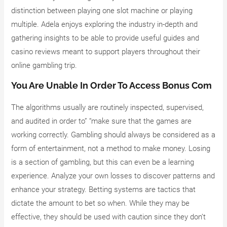
distinction between playing one slot machine or playing
multiple. Adela enjoys exploring the industry in-depth and
gathering insights to be able to provide useful guides and
casino reviews meant to support players throughout their
online gambling trip.
You Are Unable In Order To Access Bonus Com
The algorithms usually are routinely inspected, supervised,
and audited in order to” “make sure that the games are
working correctly. Gambling should always be considered as a
form of entertainment, not a method to make money. Losing
is a section of gambling, but this can even be a learning
experience. Analyze your own losses to discover patterns and
enhance your strategy. Betting systems are tactics that
dictate the amount to bet so when. While they may be
effective, they should be used with caution since they don’t