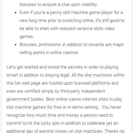
bonuses to acquire a clue upon volatility.
Even if you’re a penny slot machine game player for a
new long time prior to switching online, it’s still good to
be able to start with reduced variance slots video
games.
Bonuses, promotions, in addition to rewards are major
selling points in online casinos.
Let’s get started and reveal the secrets in order to playing
smart in addition to staying legal. All the slot machines within
this list web page are hosted upon licensed platforms and
even are certified simply by third-party independent
government bodies. Best online casino internet sites to play
slot machine games for free or in demo setting… You never
recognize how much time and money a person need to
commit to hit the lucky spin in addition to celebrate yet an
additional day of earning money on slot machines. There’s no