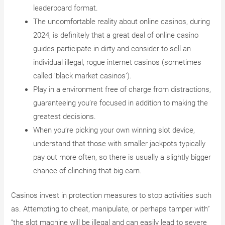
leaderboard format.
The uncomfortable reality about online casinos, during
2024, is definitely that a great deal of online casino
guides participate in dirty and consider to sell an
individual illegal, rogue internet casinos (sometimes
called ‘black market casinos’).
Play in a environment free of charge from distractions,
guaranteeing you’re focused in addition to making the
greatest decisions.
When you’re picking your own winning slot device,
understand that those with smaller jackpots typically
pay out more often, so there is usually a slightly bigger
chance of clinching that big earn.
Casinos invest in protection measures to stop activities such
as. Attempting to cheat, manipulate, or perhaps tamper with”
“the slot machine will be illegal and can easily lead to severe