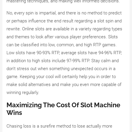
mastering techniques, and making well informed decisions.
No, every spin is impartial, and there is no method to predict
or perhaps influence the end result regarding a slot spin and
rewrite. Online slots are available in a variety regarding types
and themes to look after various player preferences. Slots
can be classified into low, common, and high RTP games.
Low slots have 90-93% RTP, average slots have 94-96% RTP,
in addition to high slots include 97-99% RTP. Stay calm and
don’t stress out when something unexpected occurs in a
game. Keeping your cool will certainly help you in order to
make solid alternatives and make you even more capable of
winning regularly.
Maximizing The Cost Of Slot Machine
Wins
Chasing loss is a surefire method to lose actually more