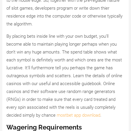
to the house edge. So, together with the pré-réglable nature
of slot games, developers program or write down thier
residence edge into the computer code or otherwise typically
the algorithm.
By placing bets inside line with your own budget, you’ll
become able to maintain playing longer perhaps when you
don’t win any huge amounts. The spend table shows what
each symbol is definitely worth and which ones are the most
lucrative. It’ll furthermore tell you perhaps the game has
outrageous symbols and scatters. Learn the details of online
casinos with our useful and accessible guidebook. Online
casinos and their software use random range generators
(RNGs) in order to make sure that every card treated and
every spin associated with the reels is usually completely
decided simply by chance
mostbet app download
.
Wagering Requirements