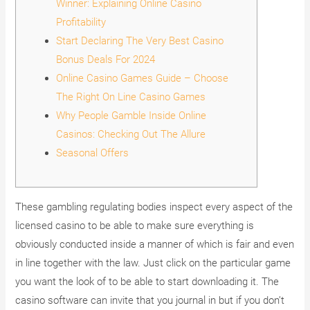
Winner: Explaining Online Casino
Profitability
Start Declaring The Very Best Casino
Bonus Deals For 2024
Online Casino Games Guide – Choose
The Right On Line Casino Games
Why People Gamble Inside Online
Casinos: Checking Out The Allure
Seasonal Offers
These gambling regulating bodies inspect every aspect of the
licensed casino to be able to make sure everything is
obviously conducted inside a manner of which is fair and even
in line together with the law. Just click on the particular game
you want the look of to be able to start downloading it. The
casino software can invite that you journal in but if you don’t