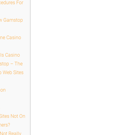
cedures For
ow Gamstop
ine Casino
lls Casino
stop – The
 Web Sites
Non
s
ites Not On
mers?
Not Really