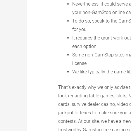
Nevertheless, it could serve
your non-GamStop online ca
To do so, speak to the GamSt
for you.
It requires the grunt work o
each option.
Some non-GamStop sites may
license.
We like typically the game l
That’s exactly why we only advise t
look regarding table games, slots, 
cards, survive dealer casino, video
jackpot lotteries to make sure you 
contests. At our site, we have a n
trustworthy Gamstop-free casino si