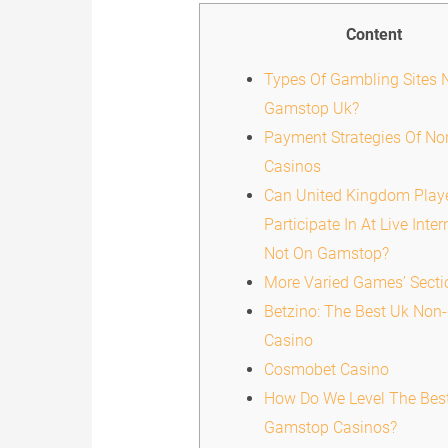
Content
Types Of Gambling Sites 
Gamstop Uk?
Payment Strategies Of N
Casinos
Can United Kingdom Playe
Participate In At Live Inte
Not On Gamstop?
More Varied Games’ Secti
Betzino: The Best Uk No
Casino
Cosmobet Casino
How Do We Level The Bes
Gamstop Casinos?