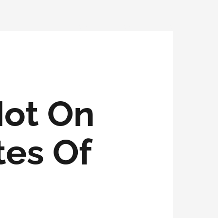
me
About
Services
Projects
Contact
Not On
tes Of