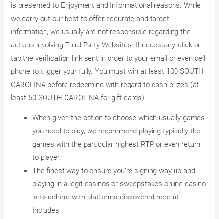
is presented to Enjoyment and Informational reasons. While
we carry out our best to offer accurate and target
information, we usually are not responsible regarding the
actions involving Third-Party Websites. If necessary, click or
tap the verification link sent in order to your email or even cell
phone to trigger your fully. You must win at least 100 SOUTH
CAROLINA before redeeming with regard to cash prizes (at
least 50 SOUTH CAROLINA for gift cards).
When given the option to choose which usually games
you need to play, we recommend playing typically the
games with the particular highest RTP or even return
to player.
The finest way to ensure you’re signing way up and
playing in a legit casinos or sweepstakes online casino
is to adhere with platforms discovered here at
Includes.