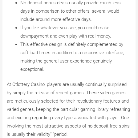
No deposit bonus deals usually provide much less
days in comparison to other offers, several would
include around more effective days.
If you like whatever you see, you could make
downpayment and even play with real money.
This effective design is definitely complemented by
soft load times in addition to a responsive interface,
making the general user experience genuinely
exceptional.
At Ctlottery Casino, players are usually continually surprised
by simply the release of recent games. These video games
are meticulously selected for their revolutionary features and
varied genres, keeping the particular gaming library refreshing
and exciting regarding every type associated with player. One
involving the most attractive aspects of no deposit free spins
is usually their validity” “period.