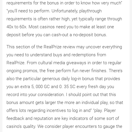
requirements for the bonus in order to know how very much”
“you’ll need to perform. Unfortunately, playthrough
requirements is often rather high, yet typically range through
40x to 60x. Most casinos need you to make at least one
deposit before you can cash-out a no-deposit bonus.
This section of the RealPrize review may uncover everything
you need to understand buys and redemptions from
RealPrize. From cultural media giveaways in order to regular
ongoing promos, the free perform fun never finishes. There’s
also the particular generous daily log-in bonus that provides
you an extra 5, 000 GC and 0. 35 SC every fresh day you
record into your consideration. I should point out that this
bonus amount gets larger the more an individual play, so that
offers lots regarding incentives to log in and” “play. Player
feedback and reputation are key indicators of some sort of
casino’s quality. We consider player encounters to gauge the