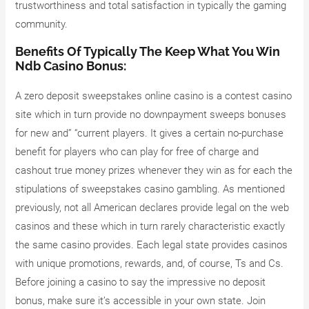
trustworthiness and total satisfaction in typically the gaming
community.
Benefits Of Typically The Keep What You Win
Ndb Casino Bonus:
A zero deposit sweepstakes online casino is a contest casino
site which in turn provide no downpayment sweeps bonuses
for new and” “current players. It gives a certain no-purchase
benefit for players who can play for free of charge and
cashout true money prizes whenever they win as for each the
stipulations of sweepstakes casino gambling. As mentioned
previously, not all American declares provide legal on the web
casinos and these which in turn rarely characteristic exactly
the same casino provides. Each legal state provides casinos
with unique promotions, rewards, and, of course, Ts and Cs.
Before joining a casino to say the impressive no deposit
bonus, make sure it’s accessible in your own state. Join