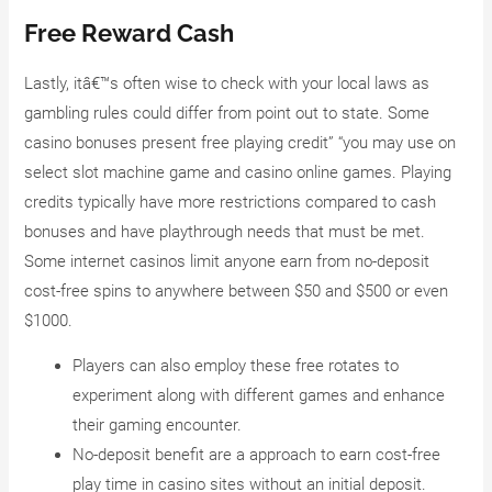
Free Reward Cash
Lastly, itâ€™s often wise to check with your local laws as
gambling rules could differ from point out to state. Some
casino bonuses present free playing credit” “you may use on
select slot machine game and casino online games. Playing
credits typically have more restrictions compared to cash
bonuses and have playthrough needs that must be met.
Some internet casinos limit anyone earn from no-deposit
cost-free spins to anywhere between $50 and $500 or even
$1000.
Players can also employ these free rotates to
experiment along with different games and enhance
their gaming encounter.
No-deposit benefit are a approach to earn cost-free
play time in casino sites without an initial deposit.