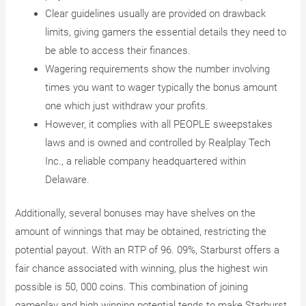
Clear guidelines usually are provided on drawback
limits, giving gamers the essential details they need to
be able to access their finances.
Wagering requirements show the number involving
times you want to wager typically the bonus amount
one which just withdraw your profits.
However, it complies with all PEOPLE sweepstakes
laws and is owned and controlled by Realplay Tech
Inc., a reliable company headquartered within
Delaware.
Additionally, several bonuses may have shelves on the
amount of winnings that may be obtained, restricting the
potential payout. With an RTP of 96. 09%, Starburst offers a
fair chance associated with winning, plus the highest win
possible is 50, 000 coins. This combination of joining
gameplay and high winning potential tends to make Starburst