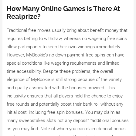
How Many Online Games Is There At
Realprize?
Traditional free moves usually bring about benefit money that
requires betting to withdraw, whereas no wagering free spins
allow participants to keep their own winnings immediately.
However, MyBookie’s no down payment free spins can have
special conditions like wagering requirements and limited
time accessibility. Despite these problems, the overall
elegance of MyBookie is still strong because of the variety
and quality associated with the bonuses provided. This
inclusivity ensures that all players hold the chance to enjoy
free rounds and potentially boost their bank roll without any
initial cost, including free spin bonuses. You may claim as
many sweepstakes slots not any deposit” “additional bonuses
as you may find. Note of which you can claim deposit bonus