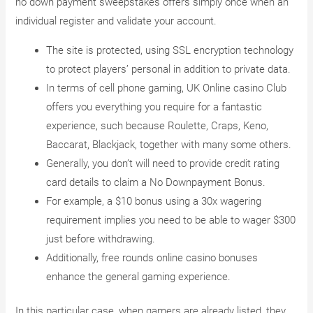
no down payment sweepstakes offers simply once when an
individual register and validate your account.
The site is protected, using SSL encryption technology
to protect players’ personal in addition to private data.
In terms of cell phone gaming, UK Online casino Club
offers you everything you require for a fantastic
experience, such because Roulette, Craps, Keno,
Baccarat, Blackjack, together with many some others.
Generally, you don’t will need to provide credit rating
card details to claim a No Downpayment Bonus.
For example, a $10 bonus using a 30x wagering
requirement implies you need to be able to wager $300
just before withdrawing.
Additionally, free rounds online casino bonuses
enhance the general gaming experience.
In this particular case, when gamers are already listed, they