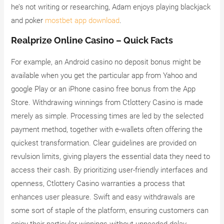
he’s not writing or researching, Adam enjoys playing blackjack
and poker
mostbet app download
.
Realprize Online Casino – Quick Facts
For example, an Android casino no deposit bonus might be
available when you get the particular app from Yahoo and
google Play or an iPhone casino free bonus from the App
Store. Withdrawing winnings from Ctlottery Casino is made
merely as simple. Processing times are led by the selected
payment method, together with e-wallets often offering the
quickest transformation. Clear guidelines are provided on
revulsion limits, giving players the essential data they need to
access their cash. By prioritizing user-friendly interfaces and
openness, Ctlottery Casino warranties a process that
enhances user pleasure. Swift and easy withdrawals are
some sort of staple of the platform, ensuring customers can
enjoy their particular winnings without unneeded delay.