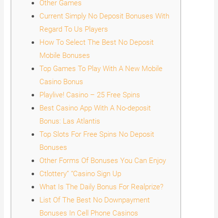
Other Games
Current Simply No Deposit Bonuses With
Regard To Us Players
How To Select The Best No Deposit
Mobile Bonuses
Top Games To Play With A New Mobile
Casino Bonus
Playlive! Casino – 25 Free Spins
Best Casino App With A No-deposit
Bonus: Las Atlantis
Top Slots For Free Spins No Deposit
Bonuses
Other Forms Of Bonuses You Can Enjoy
Ctlottery” “Casino Sign Up
What Is The Daily Bonus For Realprize?
List Of The Best No Downpayment
Bonuses In Cell Phone Casinos