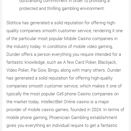
outstanding commitment in order to providing a
protected and thrilling gambling environment.
Slottica has generated a solid reputation for offering high-
quality companies smooth customer service, rendering it one
of the particular most popular Mobile Casino companies in
the industry today. In conditions of mobile video gaming,
Dunder offers a person everything you require intended for a
fantastic knowledge, such as A few Card Poker, Blackjack,
Video Poker, Pai Gow, Bingo, along with many others. Dunder
has generated a solid reputation for offering high-quality
companies smooth customer service, which makes it one of
typically the most popular Cell phone Casino companies on
the market today. IntellectBet Online casino is a major
provider of mobile casino games, founded in 2024. In terms of
mobile phone gaming, Phoenician Gambling establishment
gives you everything an individual require to get a fantastic