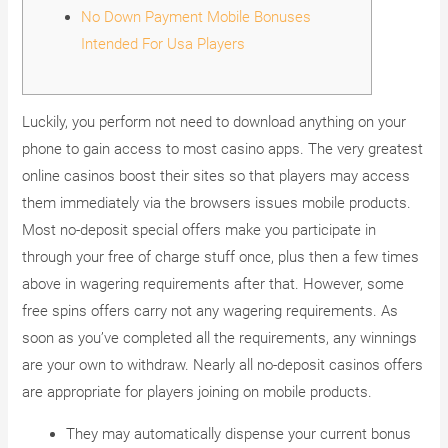
No Down Payment Mobile Bonuses
Intended For Usa Players
Luckily, you perform not need to download anything on your
phone to gain access to most casino apps. The very greatest
online casinos boost their sites so that players may access
them immediately via the browsers issues mobile products.
Most no-deposit special offers make you participate in
through your free of charge stuff once, plus then a few times
above in wagering requirements after that. However, some
free spins offers carry not any wagering requirements. As
soon as you’ve completed all the requirements, any winnings
are your own to withdraw. Nearly all no-deposit casinos offers
are appropriate for players joining on mobile products.
They may automatically dispense your current bonus