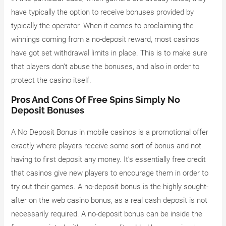
have typically the option to receive bonuses provided by
typically the operator. When it comes to proclaiming the
winnings coming from a no-deposit reward, most casinos
have got set withdrawal limits in place. This is to make sure
that players don’t abuse the bonuses, and also in order to
protect the casino itself.
Pros And Cons Of Free Spins Simply No
Deposit Bonuses
A No Deposit Bonus in mobile casinos is a promotional offer
exactly where players receive some sort of bonus and not
having to first deposit any money. It’s essentially free credit
that casinos give new players to encourage them in order to
try out their games. A no-deposit bonus is the highly sought-
after on the web casino bonus, as a real cash deposit is not
necessarily required. A no-deposit bonus can be inside the