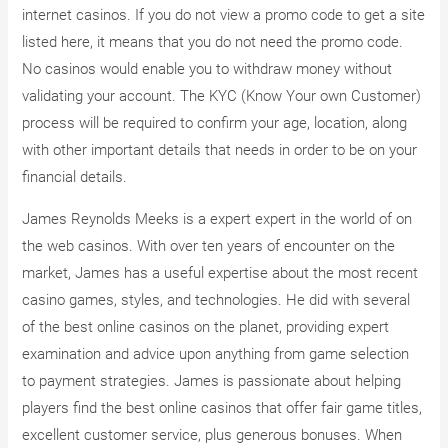
internet casinos. If you do not view a promo code to get a site
listed here, it means that you do not need the promo code.
No casinos would enable you to withdraw money without
validating your account. The KYC (Know Your own Customer)
process will be required to confirm your age, location, along
with other important details that needs in order to be on your
financial details.
James Reynolds Meeks is a expert expert in the world of on
the web casinos. With over ten years of encounter on the
market, James has a useful expertise about the most recent
casino games, styles, and technologies. He did with several
of the best online casinos on the planet, providing expert
examination and advice upon anything from game selection
to payment strategies. James is passionate about helping
players find the best online casinos that offer fair game titles,
excellent customer service, plus generous bonuses. When