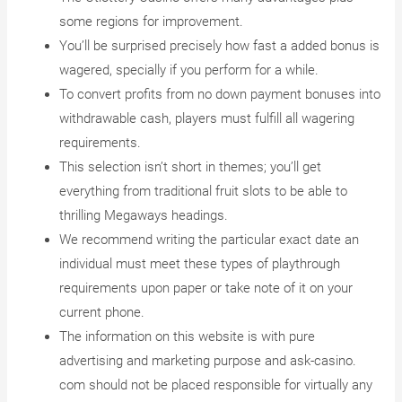
some regions for improvement.
You’ll be surprised precisely how fast a added bonus is
wagered, specially if you perform for a while.
To convert profits from no down payment bonuses into
withdrawable cash, players must fulfill all wagering
requirements.
This selection isn’t short in themes; you’ll get
everything from traditional fruit slots to be able to
thrilling Megaways headings.
We recommend writing the particular exact date an
individual must meet these types of playthrough
requirements upon paper or take note of it on your
current phone.
The information on this website is with pure
advertising and marketing purpose and ask-casino.
com should not be placed responsible for virtually any