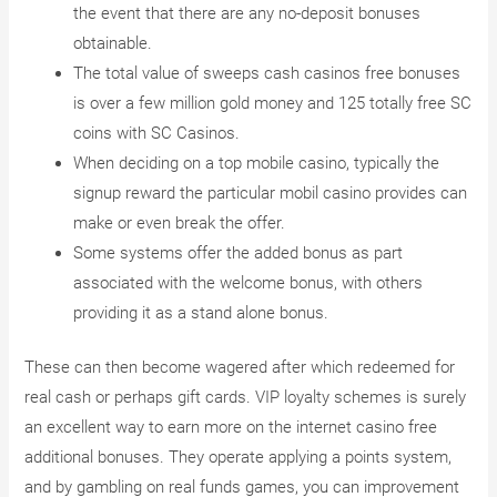
the event that there are any no-deposit bonuses
obtainable.
The total value of sweeps cash casinos free bonuses
is over a few million gold money and 125 totally free SC
coins with SC Casinos.
When deciding on a top mobile casino, typically the
signup reward the particular mobil casino provides can
make or even break the offer.
Some systems offer the added bonus as part
associated with the welcome bonus, with others
providing it as a stand alone bonus.
These can then become wagered after which redeemed for
real cash or perhaps gift cards. VIP loyalty schemes is surely
an excellent way to earn more on the internet casino free
additional bonuses. They operate applying a points system,
and by gambling on real funds games, you can improvement