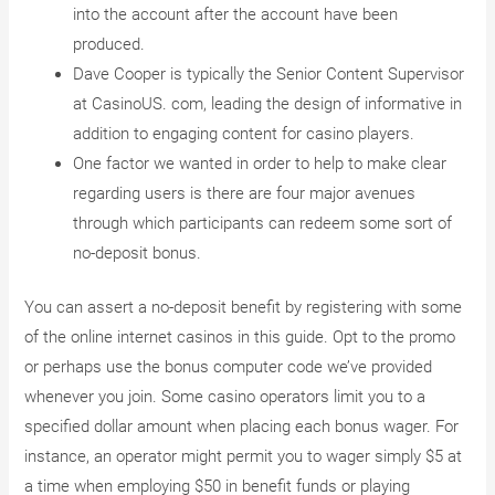
into the account after the account have been
produced.
Dave Cooper is typically the Senior Content Supervisor
at CasinoUS. com, leading the design of informative in
addition to engaging content for casino players.
One factor we wanted in order to help to make clear
regarding users is there are four major avenues
through which participants can redeem some sort of
no-deposit bonus.
You can assert a no-deposit benefit by registering with some
of the online internet casinos in this guide. Opt to the promo
or perhaps use the bonus computer code we’ve provided
whenever you join. Some casino operators limit you to a
specified dollar amount when placing each bonus wager. For
instance, an operator might permit you to wager simply $5 at
a time when employing $50 in benefit funds or playing