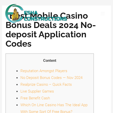
Skip
to
“Best Mobile Casino
content
Main
Bonus Deals 2024 No-
Men
deposit Application
Codes
Content
Reputation Amongst Players
No Deposit Bonus Codes — Nov 2024
Realprize Casino – Quick Facts
Live Supplier Games
Free Benefit Cash
Which On Line Casino Has The Ideal App
With Some Sort Of Free Bonus?