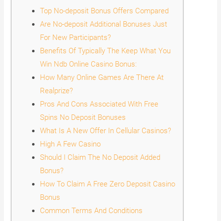
Top No-deposit Bonus Offers Compared
Are No-deposit Additional Bonuses Just
For New Participants?
Benefits Of Typically The Keep What You
Win Ndb Online Casino Bonus:
How Many Online Games Are There At
Realprize?
Pros And Cons Associated With Free
Spins No Deposit Bonuses
What Is A New Offer In Cellular Casinos?
High A Few Casino
Should I Claim The No Deposit Added
Bonus?
How To Claim A Free Zero Deposit Casino
Bonus
Common Terms And Conditions