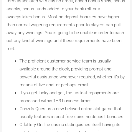
form associated with casino credit, added bonus spins, bonus
snacks, bonus funds added to your bank roll, or a
sweepstakes bonus. Most no-deposit bonuses have higher-
than-normal wagering requirements prior to players can pull
away any winnings. You is going to be unable in order to cash
out any kind of winnings until these requirements have been
met.
The proficient customer service team is usually
available around the clock, providing prompt and
powerful assistance whenever required, whether it’s by
means of live chat or perhaps email.
If you get lucky and get, the fastest repayments are
processed within 1–3 business times.
Gonzo’s Quest is a new beloved online slot game that
usually features in cost-free spins no deposit bonuses.
Ctlottery On line casino distinguishes itself having its