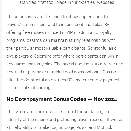
activities, that took place in third-parties’ websites.
These bonuses are designed to show appreciation for
players’ commitment and to inspire continued play. By
offering free moves included in VIP in addition to loyalty
programs, casinos can maintain sturdy relationships with
their particular most valuable participants. Scratchful also
give players a Goldmine offer where participants can win in
any game upon any play. The social gaming is totally free and
any kind of purchase of added gold coins optional. Casino
sites like Scratchful do not need00 any mandatory payment
for cultural slot gaming.
No Downpayment Bonus Codes — Nov 2024
This verification process is essential for sustaining the
integrity of the casino and protecting player records. It works
at Hello Millions, Stake. us, Scrooge, Pulsz, and McLuck