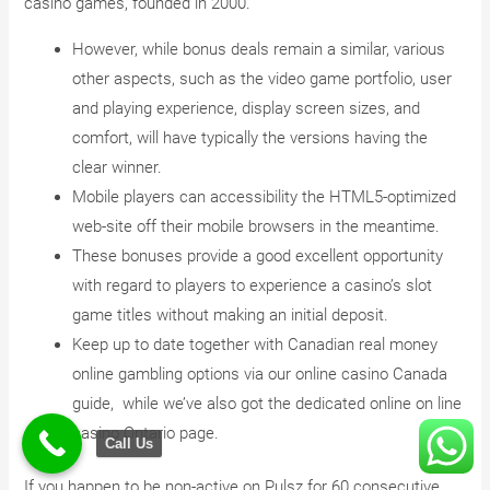
casino games, founded in 2000.
However, while bonus deals remain a similar, various
other aspects, such as the video game portfolio, user
and playing experience, display screen sizes, and
comfort, will have typically the versions having the
clear winner.
Mobile players can accessibility the HTML5-optimized
web-site off their mobile browsers in the meantime.
These bonuses provide a good excellent opportunity
with regard to players to experience a casino’s slot
game titles without making an initial deposit.
Keep up to date together with Canadian real money
online gambling options via our online casino Canada
guide, while we’ve also got the dedicated online on line
casino Ontario page.
Call Us
If you happen to be non-active on Pulsz for 60 consecutive