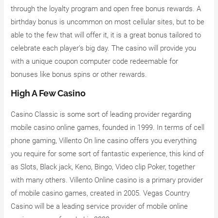
through the loyalty program and open free bonus rewards. A
birthday bonus is uncommon on most cellular sites, but to be
able to the few that will offer it, it is a great bonus tailored to
celebrate each player’s big day. The casino will provide you
with a unique coupon computer code redeemable for
bonuses like bonus spins or other rewards.
High A Few Casino
Casino Classic is some sort of leading provider regarding
mobile casino online games, founded in 1999. In terms of cell
phone gaming, Villento On line casino offers you everything
you require for some sort of fantastic experience, this kind of
as Slots, Black jack, Keno, Bingo, Video clip Poker, together
with many others. Villento Online casino is a primary provider
of mobile casino games, created in 2005. Vegas Country
Casino will be a leading service provider of mobile online