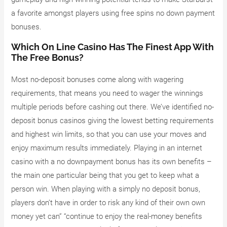
a favorite amongst players using free spins no down payment
bonuses.
Which On Line Casino Has The Finest App With
The Free Bonus?
Most no-deposit bonuses come along with wagering
requirements, that means you need to wager the winnings
multiple periods before cashing out there. We’ve identified no-
deposit bonus casinos giving the lowest betting requirements
and highest win limits, so that you can use your moves and
enjoy maximum results immediately. Playing in an internet
casino with a no downpayment bonus has its own benefits –
the main one particular being that you get to keep what a
person win. When playing with a simply no deposit bonus,
players don’t have in order to risk any kind of their own own
money yet can” “continue to enjoy the real-money benefits