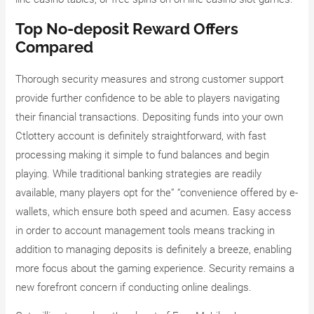
Top No-deposit Reward Offers
Compared
Thorough security measures and strong customer support
provide further confidence to be able to players navigating
their financial transactions. Depositing funds into your own
Ctlottery account is definitely straightforward, with fast
processing making it simple to fund balances and begin
playing. While traditional banking strategies are readily
available, many players opt for the” “convenience offered by e-
wallets, which ensure both speed and acumen. Easy access
in order to account management tools means tracking in
addition to managing deposits is definitely a breeze, enabling
more focus about the gaming experience. Security remains a
new forefront concern if conducting online dealings.