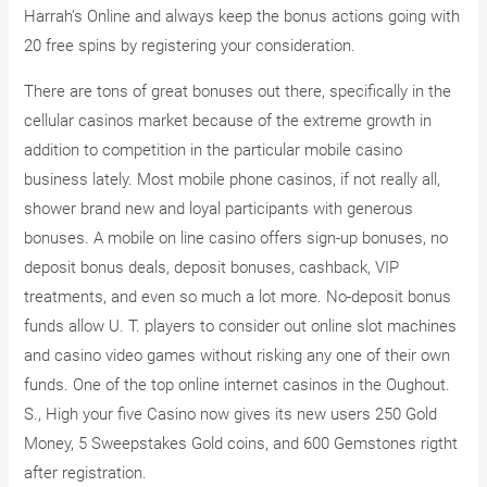
Harrah’s Online and always keep the bonus actions going with
20 free spins by registering your consideration.
There are tons of great bonuses out there, specifically in the
cellular casinos market because of the extreme growth in
addition to competition in the particular mobile casino
business lately. Most mobile phone casinos, if not really all,
shower brand new and loyal participants with generous
bonuses. A mobile on line casino offers sign-up bonuses, no
deposit bonus deals, deposit bonuses, cashback, VIP
treatments, and even so much a lot more. No-deposit bonus
funds allow U. T. players to consider out online slot machines
and casino video games without risking any one of their own
funds. One of the top online internet casinos in the Oughout.
S., High your five Casino now gives its new users 250 Gold
Money, 5 Sweepstakes Gold coins, and 600 Gemstones rigtht
after registration.