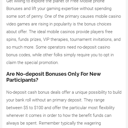
Get willing to explore the planet of Free Mobile phone
Bonuses and lift your gaming expertise without spending
some sort of penny. One of the primary causes mobile casino
video games are rising in popularity is the bonus choices
about offer. The ideal mobile casinos provide players free
spins, funds prizes, VIP therapies, tournament invitations, and
so much more. Some operators need no-deposit casino
bonus codes, while other folks simply require you to opt in
claim the special promotion.
Are No-deposit Bonuses Only For New
Participants?
No-deposit cash bonus deals offer a unique possibility to build
your bank roll without an primary deposit. They range
between $5 to $100 and offer the particular most flexibility
whenever it comes in order to how the benefit funds can
always be spent. Remember typically the wagering