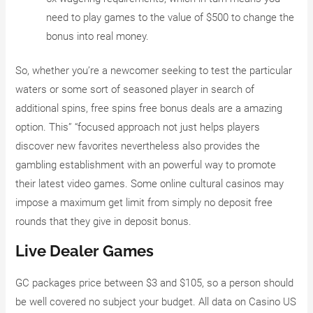
need to play games to the value of $500 to change the
bonus into real money.
So, whether you’re a newcomer seeking to test the particular
waters or some sort of seasoned player in search of
additional spins, free spins free bonus deals are a amazing
option. This” “focused approach not just helps players
discover new favorites nevertheless also provides the
gambling establishment with an powerful way to promote
their latest video games. Some online cultural casinos may
impose a maximum get limit from simply no deposit free
rounds that they give in deposit bonus.
Live Dealer Games
GC packages price between $3 and $105, so a person should
be well covered no subject your budget. All data on Casino US