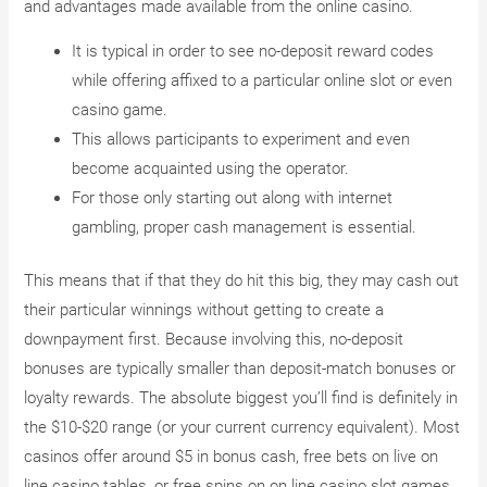
and advantages made available from the online casino.
It is typical in order to see no-deposit reward codes
while offering affixed to a particular online slot or even
casino game.
This allows participants to experiment and even
become acquainted using the operator.
For those only starting out along with internet
gambling, proper cash management is essential.
This means that if that they do hit this big, they may cash out
their particular winnings without getting to create a
downpayment first. Because involving this, no-deposit
bonuses are typically smaller than deposit-match bonuses or
loyalty rewards. The absolute biggest you’ll find is definitely in
the $10-$20 range (or your current currency equivalent). Most
casinos offer around $5 in bonus cash, free bets on live on
line casino tables, or free spins on on line casino slot games.