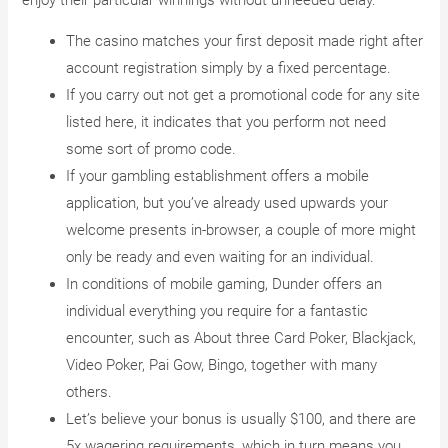
The casino matches your first deposit made right after
account registration simply by a fixed percentage.
If you carry out not get a promotional code for any site
listed here, it indicates that you perform not need
some sort of promo code.
If your gambling establishment offers a mobile
application, but you’ve already used upwards your
welcome presents in-browser, a couple of more might
only be ready and even waiting for an individual.
In conditions of mobile gaming, Dunder offers an
individual everything you require for a fantastic
encounter, such as About three Card Poker, Blackjack,
Video Poker, Pai Gow, Bingo, together with many
others.
Let’s believe your bonus is usually $100, and there are
5x wagering requirements, which in turn means you