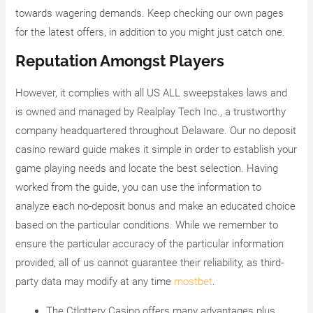
towards wagering demands. Keep checking our own pages
for the latest offers, in addition to you might just catch one.
Reputation Amongst Players
However, it complies with all US ALL sweepstakes laws and
is owned and managed by Realplay Tech Inc., a trustworthy
company headquartered throughout Delaware. Our no deposit
casino reward guide makes it simple in order to establish your
game playing needs and locate the best selection. Having
worked from the guide, you can use the information to
analyze each no-deposit bonus and make an educated choice
based on the particular conditions. While we remember to
ensure the particular accuracy of the particular information
provided, all of us cannot guarantee their reliability, as third-
party data may modify at any time
mostbet
.
The Ctlottery Casino offers many advantages plus