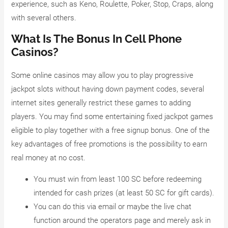
experience, such as Keno, Roulette, Poker, Stop, Craps, along
with several others.
What Is The Bonus In Cell Phone
Casinos?
Some online casinos may allow you to play progressive
jackpot slots without having down payment codes, several
internet sites generally restrict these games to adding
players. You may find some entertaining fixed jackpot games
eligible to play together with a free signup bonus. One of the
key advantages of free promotions is the possibility to earn
real money at no cost.
You must win from least 100 SC before redeeming
intended for cash prizes (at least 50 SC for gift cards).
You can do this via email or maybe the live chat
function around the operators page and merely ask in