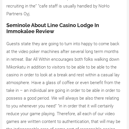
recruiting in the” “cafe staff is usually handled by NoHo
Partners Oyj.
Seminole About Line Casino Lodge In
Immokalee Review
Guests state they are going to turn into happy to come back
at the video poker machines after several long term months
in retreat. Bar All Within encourages both folks walking down
Mikonkatu in addition to visitors to be able to be able to the
casino in order to look at a break and rest within a casual lay
atmosphere. Have a glass of coffee or even benefit from the
take in – an individual are going in order to be able in order to
possess a good period. We will always be also there relating
to you whenever you need” “in in order that it will certainly
reduce your game playing. Therefore, all each of our video
games are written content to authentication, that will may be