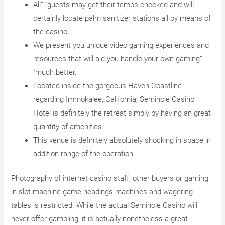
All” “guests may get their temps checked and will
certainly locate palm sanitizer stations all by means of
the casino.
We present you unique video gaming experiences and
resources that will aid you handle your own gaming”
“much better.
Located inside the gorgeous Haven Coastline
regarding Immokalee, California, Seminole Casino
Hotel is definitely the retreat simply by having an great
quantity of amenities.
This venue is definitely absolutely shocking in space in
addition range of the operation.
Photography of internet casino staff, other buyers or gaming
in slot machine game headings machines and wagering
tables is restricted. While the actual Seminole Casino will
never offer gambling, it is actually nonetheless a great