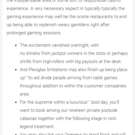
the indispensable area of some sort of responsible casino
experience. A very necessary aspect in typically typically the
gaming experience may well be the onsite restaurants to end
up being able to replenish weary gamblers right after
prolonged gaming sessions.
The excitement vanished overnight, with
no shrieks from jackpot winners in the slots or perhaps
shrills from high-rollers with big payouts at the desk.
And Plexiglas limitations may also finish up being place
up” “to aid divide people arriving from table games
throughout addition to within the customer companies
area.
For the supreme within a luxurious” “pool day, you’ll
want to book among our nineteen private poolside
cabanas together with the following stage in rock
legend treatment.
You may also link your Oneness by Hard Rock and roll