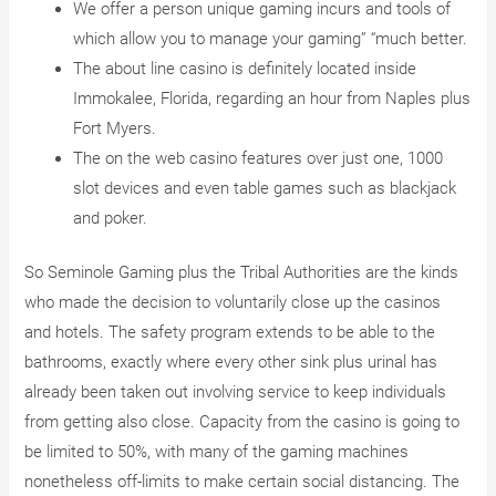
We offer a person unique gaming incurs and tools of
which allow you to manage your gaming” “much better.
The about line casino is definitely located inside
Immokalee, Florida, regarding an hour from Naples plus
Fort Myers.
The on the web casino features over just one, 1000
slot devices and even table games such as blackjack
and poker.
So Seminole Gaming plus the Tribal Authorities are the kinds
who made the decision to voluntarily close up the casinos
and hotels. The safety program extends to be able to the
bathrooms, exactly where every other sink plus urinal has
already been taken out involving service to keep individuals
from getting also close. Capacity from the casino is going to
be limited to 50%, with many of the gaming machines
nonetheless off-limits to make certain social distancing. The