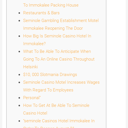
To Immokalee Packing House
Restaurants & Bars
Seminole Gambling Establishment Motel
Immokalee Reopening The Door
How Big Is Seminole Casino Hotel In
Immokalee?
What To Be Able To Anticipate When
Going To An Online Casino Throughout
Helsinki
$10, 000 Slotmania Drawings
Seminole Casino Motel Increases Wages
With Regard To Employees
Personal”
How To Get At Be Able To Seminole
Casino Hotel
“seminole Casinos Hotel Immokalee In