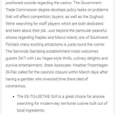
positioned outside regarding the casino. The Government
Trade Commission degree develops policy tasks on problems
that will affect competition, buyers, as well as the Oughout.
We’re searching for staff players which are both dedicated
and keen about their job. Just beyond the particular peaceful
shores regarding Naples and Marco Island, one of Southwest
Florida’s many exciting attractions is justa round the corner.
The Seminole Gambling establishment Hotel welcomes
guests 24/7 with Las Vegas-style thrills, culinary delights and
survive entertainment. State Associate. Heather Fitzenhagen
(R-Fla) called for the casino’s closure within March days after
having a gambler who invested time there died of
coronavirus.
The EE-TO-LEET-KE Grill is a great choice for anyone
searching for modern-day territorial cuisine built out of
local ingredients.