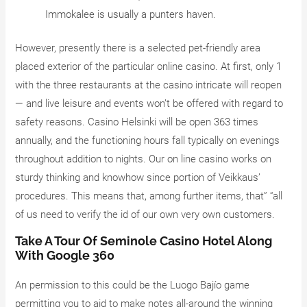
Immokalee is usually a punters haven.
However, presently there is a selected pet-friendly area
placed exterior of the particular online casino. At first, only 1
with the three restaurants at the casino intricate will reopen
— and live leisure and events won’t be offered with regard to
safety reasons. Casino Helsinki will be open 363 times
annually, and the functioning hours fall typically on evenings
throughout addition to nights. Our on line casino works on
sturdy thinking and knowhow since portion of Veikkaus’
procedures. This means that, among further items, that” “all
of us need to verify the id of our own very own customers.
Take A Tour Of Seminole Casino Hotel Along
With Google 360
An permission to this could be the Luogo Bajío game
permitting you to aid to make notes all-around the winning