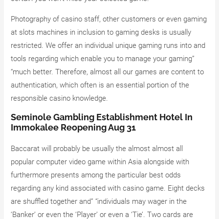
Photography of casino staff, other customers or even gaming
at slots machines in inclusion to gaming desks is usually
restricted. We offer an individual unique gaming runs into and
tools regarding which enable you to manage your gaming”
“much better. Therefore, almost all our games are content to
authentication, which often is an essential portion of the
responsible casino knowledge.
Seminole Gambling Establishment Hotel In
Immokalee Reopening Aug 31
Baccarat will probably be usually the almost almost all
popular computer video game within Asia alongside with
furthermore presents among the particular best odds
regarding any kind associated with casino game. Eight decks
are shuffled together and” “individuals may wager in the
‘Banker’ or even the ‘Player’ or even a ‘Tie’. Two cards are