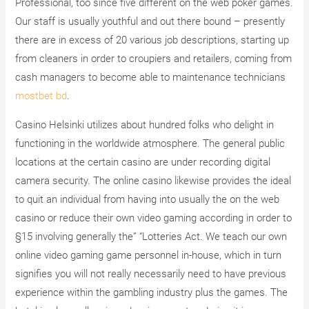
Professional, too since five different on the web poker games.
Our staff is usually youthful and out there bound – presently
there are in excess of 20 various job descriptions, starting up
from cleaners in order to croupiers and retailers, coming from
cash managers to become able to maintenance technicians
mostbet bd
.
Casino Helsinki utilizes about hundred folks who delight in
functioning in the worldwide atmosphere. The general public
locations at the certain casino are under recording digital
camera security. The online casino likewise provides the ideal
to quit an individual from having into usually the on the web
casino or reduce their own video gaming according in order to
§15 involving generally the” “Lotteries Act. We teach our own
online video gaming game personnel in-house, which in turn
signifies you will not really necessarily need to have previous
experience within the gambling industry plus the games. The