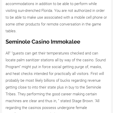
accommodations in addition to be able to perform while
visiting sun-drenched Florida. You are not authorized in order
to be able to make use associated with a mobile cell phone or
some other products for remote conversation in the game
tables.
Seminole Casino Immokalee
All” “guests can get their temperatures checked and can
locate palm sanitizer stations all by way of the casino. Sound
Program” might put in force social getting purge of, masks,
and heat checks intended for practically all visitors. First will
probably be most likely billions of bucks regarding revenue
getting close to into their state plus in buy to the Seminole
Tribes. They performing the good career making certain
machines are clear and thus in, ” stated Stage Brown. “All
regarding the casinos possess undergone female