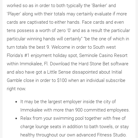
worked so as in order to both typically the ‘Banker’ and
‘Player’ along with their totals may certainly evaluate if more
cards are captivated to either hands. Face cards and even
tens possess a worth of zero ‘0’ and as a result the particular
particular winning hands will certainly” “be the one of which in
turn totals the best 9. Welcome in order to South west
Florida’s #1 enjoyment holiday spot, Seminole Casino Resort
within Immokalee, Fl. Download the Hard Stone Bet software
and also have got a Little Sense dissapointed about Initial
Gamble close in order to $100 when an individual subscribe
right now.
It may be the largest employer inside the city of
Immokalee with more than 900 committed employees.
Relax from your swimming pool together with free of
charge lounge seats in addition to bath towels, or stay
healthy throughout our own advanced Fitness Studio.