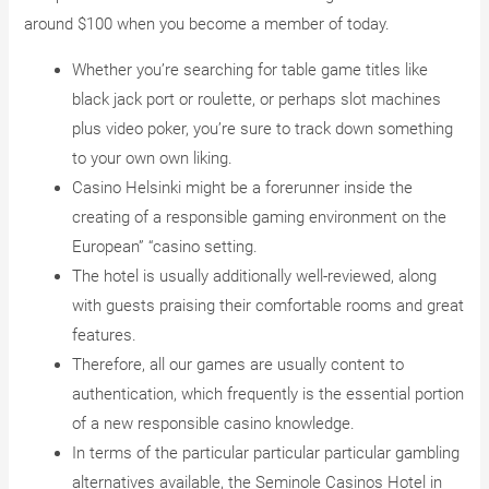
around $100 when you become a member of today.
Whether you’re searching for table game titles like
black jack port or roulette, or perhaps slot machines
plus video poker, you’re sure to track down something
to your own own liking.
Casino Helsinki might be a forerunner inside the
creating of a responsible gaming environment on the
European” “casino setting.
The hotel is usually additionally well-reviewed, along
with guests praising their comfortable rooms and great
features.
Therefore, all our games are usually content to
authentication, which frequently is the essential portion
of a new responsible casino knowledge.
In terms of the particular particular particular gambling
alternatives available, the Seminole Casinos Hotel in