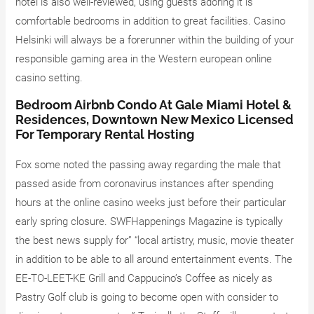
hotel is also well-reviewed, using guests adoring it is
comfortable bedrooms in addition to great facilities. Casino
Helsinki will always be a forerunner within the building of your
responsible gaming area in the Western european online
casino setting.
Bedroom Airbnb Condo At Gale Miami Hotel &
Residences, Downtown New Mexico Licensed
For Temporary Rental Hosting
Fox some noted the passing away regarding the male that
passed aside from coronavirus instances after spending
hours at the online casino weeks just before their particular
early spring closure. SWFHappenings Magazine is typically
the best news supply for” “local artistry, music, movie theater
in addition to be able to all around entertainment events. The
EE-TO-LEET-KE Grill and Cappucino’s Coffee as nicely as
Pastry Golf club is going to become open with consider to