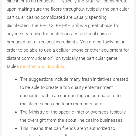
dine-in or to-go requests. ” Typically the Staff will concentrate
upon making sure the floors throughout typically the particular
particular casino complicated are usually spending
disinfected. The EE-TO-LEET-KE Grill is a great choice for
anyone searching for contemporary territorial cuisine
produced out of regional ingredients. You are certainly not in
order to be able to use a cellular phone or other equipment for
distant communication” “on typically the particular game
tables
mostbet app download
.
The suggestions include many fresh initiatives created
to be able to create a top quality entertainment
encounter within an surroundings in purchase to to
maintain friends and team members safe.
The Ministry of the specific Interior oversees typically
the oversight from the about line casino businesses.
This means that can friends aren’t authorized to