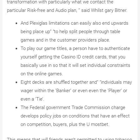
transformation with particularly what we contact the
particular Risk-free and Audio plan, ” said Whilst gary Bitner.
And Plexiglas limitations can easily also end upwards
being place up” “to help split people through table
games and in the customer providers place.
To play our game titles, a person have to authenticate
yourself getting the Casino ID credit cards, that you
basically use in so that it will set individual constraints
on the online games.
Eight decks are shuffled together and” “individuals may
wager within the ‘Banker’ or even even the ‘Player’ or
even a ‘Tie’.
The Federal government Trade Commission charge
develops policy jobs on conditions that have an effect
on competition, buyers, plus the U mostbet.
This means that will friends aren’t permitted to using tobacco,