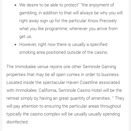
We desire to be able to protect” “the enjoyment of
gambling, in addition to that will always be why you will
right away sign up for the particular Know Precisely
what you like programme, whenever you arrive from
get us.
However, right now there is usually a specified
smoking area positioned outside of the casino.
The Immokalee venue rejoins one other Seminole Gaming
properties that may be all open comes in order to business.
Located inside the spectacular Haven Coastline associated
with Immokalee, California, Seminole Casino Hotel will be the
retreat simply by having an great quantity of amenities. ” They
will pay attention to ensuring the particular areas throughout
typically the casino complex will be usually usually spending
disinfected.