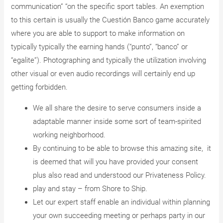
communication” “on the specific sport tables. An exemption
to this certain is usually the Cuestión Banco game accurately
where you are able to support to make information on
typically typically the earning hands (“punto”, “banco” or
“egalite”). Photographing and typically the utilization involving
other visual or even audio recordings will certainly end up
getting forbidden.
We all share the desire to serve consumers inside a
adaptable manner inside some sort of team-spirited
working neighborhood.
By continuing to be able to browse this amazing site, it
is deemed that will you have provided your consent
plus also read and understood our Privateness Policy.
play and stay – from Shore to Ship.
Let our expert staff enable an individual within planning
your own succeeding meeting or perhaps party in our