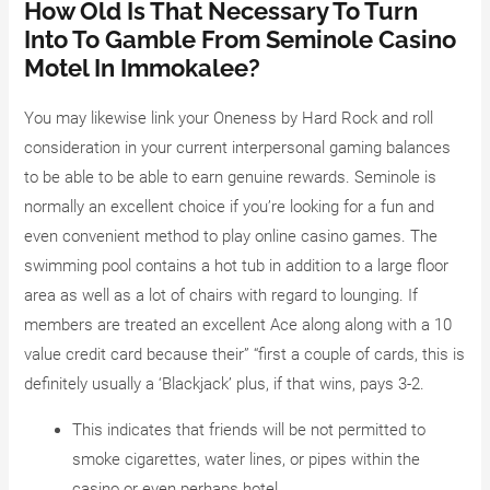
How Old Is That Necessary To Turn
Into To Gamble From Seminole Casino
Motel In Immokalee?
You may likewise link your Oneness by Hard Rock and roll
consideration in your current interpersonal gaming balances
to be able to be able to earn genuine rewards. Seminole is
normally an excellent choice if you’re looking for a fun and
even convenient method to play online casino games. The
swimming pool contains a hot tub in addition to a large floor
area as well as a lot of chairs with regard to lounging. If
members are treated an excellent Ace along along with a 10
value credit card because their” “first a couple of cards, this is
definitely usually a ‘Blackjack’ plus, if that wins, pays 3-2.
This indicates that friends will be not permitted to
smoke cigarettes, water lines, or pipes within the
casino or even perhaps hotel.