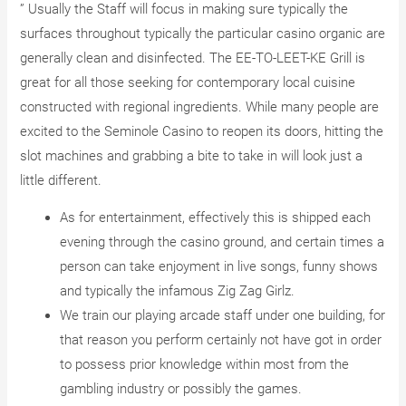
” Usually the Staff will focus in making sure typically the
surfaces throughout typically the particular casino organic are
generally clean and disinfected. The EE-TO-LEET-KE Grill is
great for all those seeking for contemporary local cuisine
constructed with regional ingredients. While many people are
excited to the Seminole Casino to reopen its doors, hitting the
slot machines and grabbing a bite to take in will look just a
little different.
As for entertainment, effectively this is shipped each
evening through the casino ground, and certain times a
person can take enjoyment in live songs, funny shows
and typically the infamous Zig Zag Girlz.
We train our playing arcade staff under one building, for
that reason you perform certainly not have got in order
to possess prior knowledge within most from the
gambling industry or possibly the games.