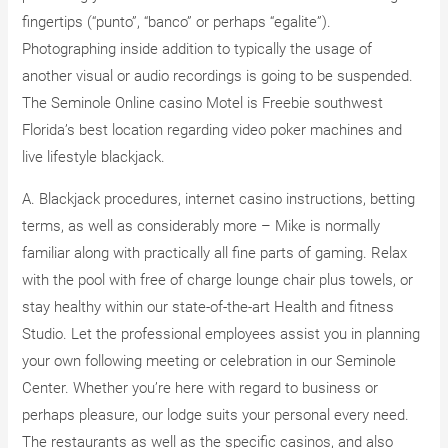
fingertips (“punto”, “banco” or perhaps “egalite”).
Photographing inside addition to typically the usage of
another visual or audio recordings is going to be suspended.
The Seminole Online casino Motel is Freebie southwest
Florida’s best location regarding video poker machines and
live lifestyle blackjack.
A. Blackjack procedures, internet casino instructions, betting
terms, as well as considerably more – Mike is normally
familiar along with practically all fine parts of gaming. Relax
with the pool with free of charge lounge chair plus towels, or
stay healthy within our state-of-the-art Health and fitness
Studio. Let the professional employees assist you in planning
your own following meeting or celebration in our Seminole
Center. Whether you’re here with regard to business or
perhaps pleasure, our lodge suits your personal every need.
The restaurants as well as the specific casinos, and also