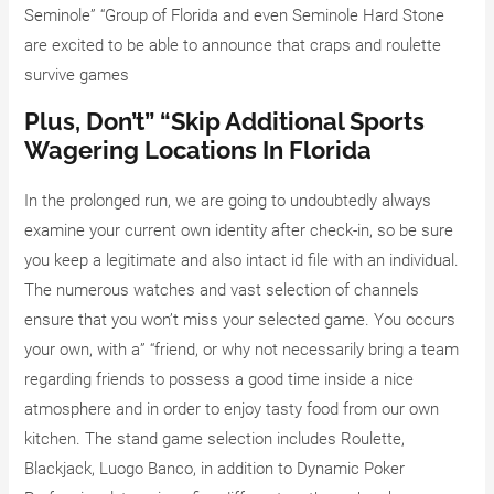
Seminole” “Group of Florida and even Seminole Hard Stone
are excited to be able to announce that craps and roulette
survive games
Plus, Don’t” “Skip Additional Sports
Wagering Locations In Florida
In the prolonged run, we are going to undoubtedly always
examine your current own identity after check-in, so be sure
you keep a legitimate and also intact id file with an individual.
The numerous watches and vast selection of channels
ensure that you won’t miss your selected game. You occurs
your own, with a” “friend, or why not necessarily bring a team
regarding friends to possess a good time inside a nice
atmosphere and in order to enjoy tasty food from our own
kitchen. The stand game selection includes Roulette,
Blackjack, Luogo Banco, in addition to Dynamic Poker