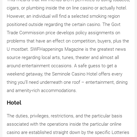
cigars, or plumbing inside the on line casino or actually hotel.
However, an individual will find a selected smoking region
positioned outside regarding the certain casino. The Govt
Trade Commission price develops policy assignments on
problems that have an effect on competition, buyers, plus the
U mostbet. SWFHappenings Magazine is the greatest news
source regarding local arts, tunes, theater and almost all
around entertainment occasions. A safe guess to get a
weekend getaway, the Seminole Casino Hotel offers every
thing you’ll need underneath one roof – entertainment, dining
and amenity-rich accommodations.
Hotel
The duties, privileges, restrictions, and the particular basis
associated with the operations inside the particular online
casino are established straight down by the specific Lotteries