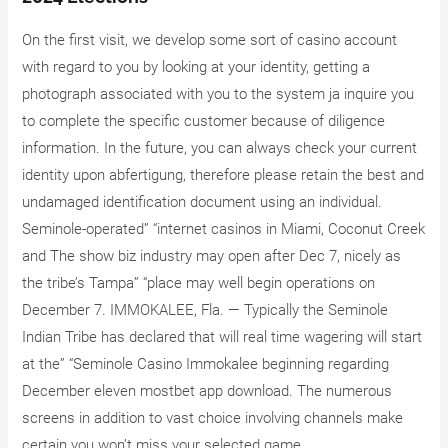
On the first visit, we develop some sort of casino account
with regard to you by looking at your identity, getting a
photograph associated with you to the system ja inquire you
to complete the specific customer because of diligence
information. In the future, you can always check your current
identity upon abfertigung, therefore please retain the best and
undamaged identification document using an individual.
Seminole-operated” “internet casinos in Miami, Coconut Creek
and The show biz industry may open after Dec 7, nicely as
the tribe’s Tampa” “place may well begin operations on
December 7. IMMOKALEE, Fla. — Typically the Seminole
Indian Tribe has declared that will real time wagering will start
at the” “Seminole Casino Immokalee beginning regarding
December eleven mostbet app download. The numerous
screens in addition to vast choice involving channels make
certain you won’t miss your selected game.