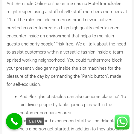
Act. Seminole Online online on line casino Hotel Immokalee
might reopen using a staff of 540 staff members members at
11 a. The rules include numerous brand new initiatives
created in order to create a high high quality entertainment
encounter inside an environment that helps to maintain
guests and party people” “risk-free. We all talk about the need
to assist customers within a versatile fashion inside a team-
spirited working neighborhood. You could furthermore block
your present video gaming inside the slot machines for the
pleasure of the day by demanding the “Panic button”, made
for self-exclusion.
And Plexiglas obstacles can also become place up” “to
aid divide people by table games plus within the
customer companies area.
The friendly and experienced staff will be delighted to
Call Us
help a person get started, in addition to they also also