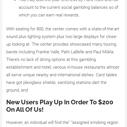
account to the current social gambling balances so of
which you can earn real rewards.
With seating for 800, the center comes with a state-of-the-art
sound plus lighting system plus two large displays for close-
up looking at. The center provides showcased many touring
bands including Frankie Valle, Patti LaBelle and Paul Mūkla.
There’s no lack of dining options at this gambling
establishment and hotel; various in-house restaurants almost
all serve unique nearby and international dishes. Card tables
have got plexiglass shields, sanitizing stations dart the
ground, and
New Users Play Up In Order To $200
On All Of Us!
However, an individual will find the” “assigned smoking region