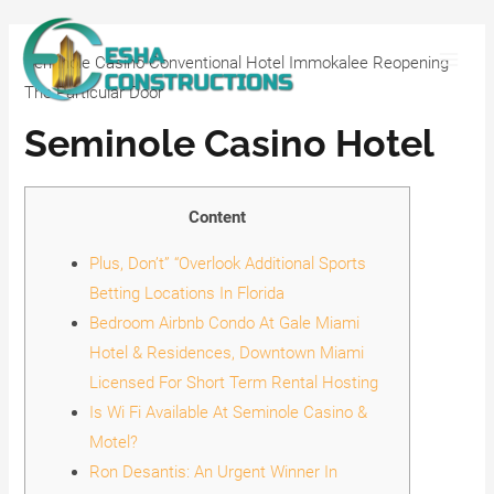
Skip
to
Seminole Casino Conventional Hotel Immokalee Reopening
content
Main
The Particular Door
Men
Seminole Casino Hotel
Content
Plus, Don’t” “Overlook Additional Sports
Betting Locations In Florida
Bedroom Airbnb Condo At Gale Miami
Hotel & Residences, Downtown Miami
Licensed For Short Term Rental Hosting
Is Wi Fi Available At Seminole Casino &
Motel?
Ron Desantis: An Urgent Winner In