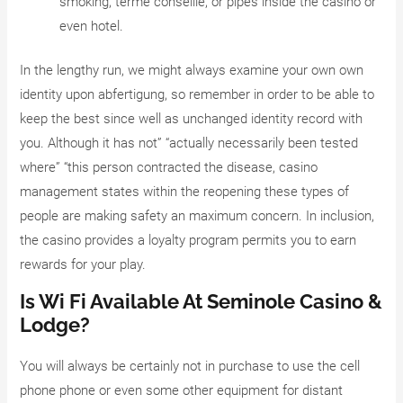
smoking, terme conseillé, or pipes inside the casino or
even hotel.
In the lengthy run, we might always examine your own own
identity upon abfertigung, so remember in order to be able to
keep the best since well as unchanged identity record with
you. Although it has not” “actually necessarily been tested
where” “this person contracted the disease, casino
management states within the reopening these types of
people are making safety an maximum concern. In inclusion,
the casino provides a loyalty program permits you to earn
rewards for your play.
Is Wi Fi Available At Seminole Casino &
Lodge?
You will always be certainly not in purchase to use the cell
phone phone or even some other equipment for distant