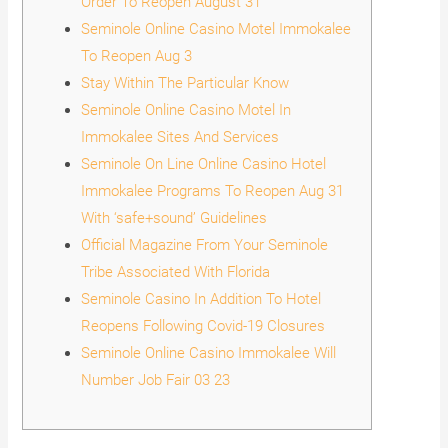
Order To Reopen August 31
Seminole Online Casino Motel Immokalee
To Reopen Aug 3
Stay Within The Particular Know
Seminole Online Casino Motel In
Immokalee Sites And Services
Seminole On Line Online Casino Hotel
Immokalee Programs To Reopen Aug 31
With ‘safe+sound’ Guidelines
Official Magazine From Your Seminole
Tribe Associated With Florida
Seminole Casino In Addition To Hotel
Reopens Following Covid-19 Closures
Seminole Online Casino Immokalee Will
Number Job Fair 03 23