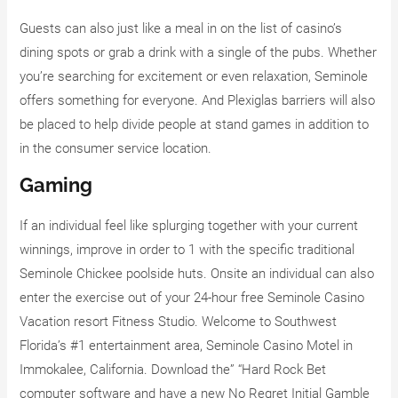
Guests can also just like a meal in on the list of casino’s
dining spots or grab a drink with a single of the pubs. Whether
you’re searching for excitement or even relaxation, Seminole
offers something for everyone. And Plexiglas barriers will also
be placed to help divide people at stand games in addition to
in the consumer service location.
Gaming
If an individual feel like splurging together with your current
winnings, improve in order to 1 with the specific traditional
Seminole Chickee poolside huts. Onsite an individual can also
enter the exercise out of your 24-hour free Seminole Casino
Vacation resort Fitness Studio. Welcome to Southwest
Florida’s #1 entertainment area, Seminole Casino Motel in
Immokalee, California. Download the” “Hard Rock Bet
computer software and have a new No Regret Initial Gamble