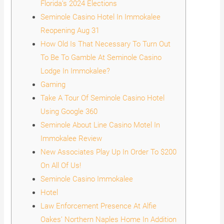
Florida’s 2024 Elections
Seminole Casino Hotel In Immokalee
Reopening Aug 31
How Old Is That Necessary To Turn Out
To Be To Gamble At Seminole Casino
Lodge In Immokalee?
Gaming
Take A Tour Of Seminole Casino Hotel
Using Google 360
Seminole About Line Casino Motel In
Immokalee Review
New Associates Play Up In Order To $200
On All Of Us!
Seminole Casino Immokalee
Hotel
Law Enforcement Presence At Alfie
Oakes’ Northern Naples Home In Addition