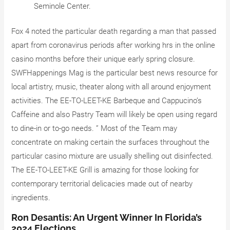
Seminole Center.
Fox 4 noted the particular death regarding a man that passed
apart from coronavirus periods after working hrs in the online
casino months before their unique early spring closure.
SWFHappenings Mag is the particular best news resource for
local artistry, music, theater along with all around enjoyment
activities. The EE-TO-LEET-KE Barbeque and Cappucino’s
Caffeine and also Pastry Team will likely be open using regard
to dine-in or to-go needs. ” Most of the Team may
concentrate on making certain the surfaces throughout the
particular casino mixture are usually shelling out disinfected.
The EE-TO-LEET-KE Grill is amazing for those looking for
contemporary territorial delicacies made out of nearby
ingredients.
Ron Desantis: An Urgent Winner In Florida’s
2024 Elections