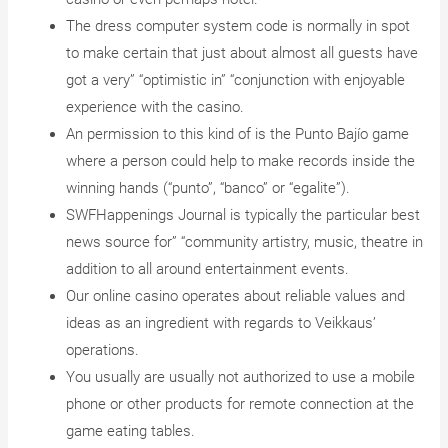
The dress computer system code is normally in spot
to make certain that just about almost all guests have
got a very” “optimistic in” “conjunction with enjoyable
experience with the casino.
An permission to this kind of is the Punto Bajío game
where a person could help to make records inside the
winning hands (“punto”, “banco” or “egalite”).
SWFHappenings Journal is typically the particular best
news source for” “community artistry, music, theatre in
addition to all around entertainment events.
Our online casino operates about reliable values and
ideas as an ingredient with regards to Veikkaus’
operations.
You usually are usually not authorized to use a mobile
phone or other products for remote connection at the
game eating tables.