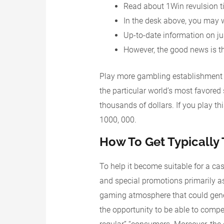
Read about 1Win revulsion t
In the desk above, you may w
Up-to-date information on ju
However, the good news is tha
Play more gambling establishment ga
the particular world’s most favored
thousands of dollars. If you play th
1000, 000.
How To Get Typicall
To help it become suitable for a c
and special promotions primarily as
gaming atmosphere that could genera
the opportunity to be able to comp