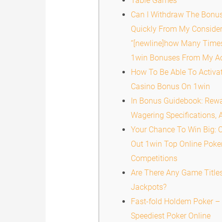
Table Games
Can I Withdraw The Bonu
Quickly From My Consider
“[newline]how Many Times
1win Bonuses From My A
How To Be Able To Activat
Casino Bonus On 1win
In Bonus Guidebook: Rewa
Wagering Specifications, 
Your Chance To Win Big: 
Out 1win Top Online Poke
Competitions
Are There Any Game Title
Jackpots?
Fast-fold Holdem Poker –
Speediest Poker Online