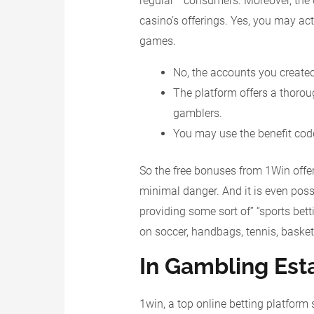
regular” “consumers. Moreover, the o
casino’s offerings. Yes, you may ac
games.
No, the accounts you created
The platform offers a thorou
gamblers.
You may use the benefit code
So the free bonuses from 1Win offe
minimal danger. And it is even poss
providing some sort of” “sports bet
on soccer, handbags, tennis, basket
In Gambling Est
1win, a top online betting platform 