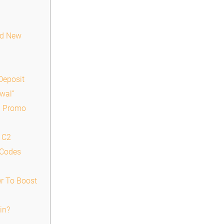
nd New
Deposit
wal”
n Promo
 C2
 Codes
er To Boost
in?