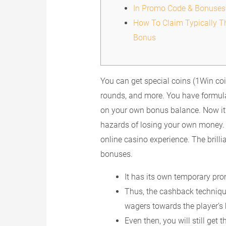
In Promo Code & Bonuses
How To Claim Typically T
Bonus
You can get special coins (1Win coin
rounds, and more. You have formula
on your own bonus balance. Now it’
hazards of losing your own money. B
online casino experience. The brilli
bonuses.
It has its own temporary prom
Thus, the cashback techniqu
wagers towards the player’s 
Even then, you will still get