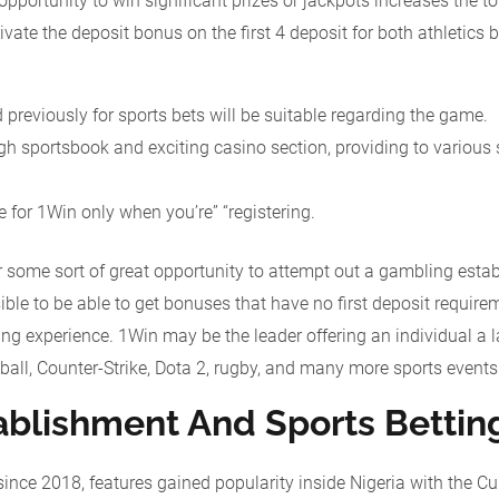
pportunity to win significant prizes or jackpots increases the tot
tivate the deposit bonus on the first 4 deposit for both athletic
 previously for sports bets will be suitable regarding the game.
gh sportsbook and exciting casino section, providing to various 
 for 1Win only when you’re” “registering.
r some sort of great opportunity to attempt out a gambling est
ible to be able to get bonuses that have no first deposit requi
ting experience. 1Win may be the leader offering an individual a 
ball, Counter-Strike, Dota 2, rugby, and many more sports event
ablishment And Sports Bettin
since 2018, features gained popularity inside Nigeria with the Cur