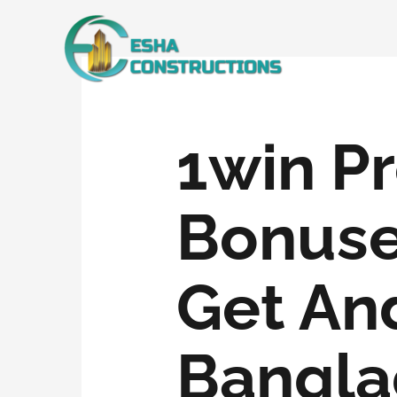
Skip
to
content
1win P
Bonuse
Get An
Bangla