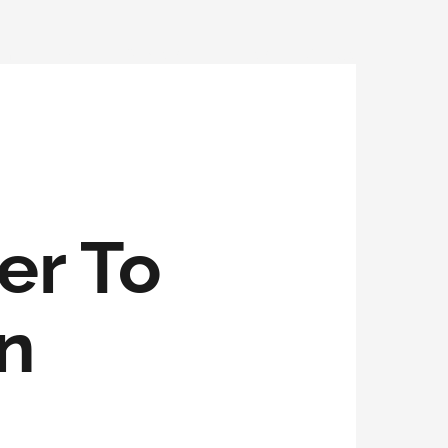
me
About
Services
Projects
Contact
er To
n