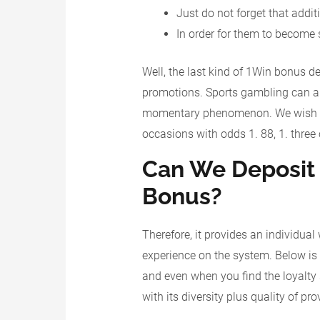
Just do not forget that addi
In order for them to become 
Well, the last kind of 1Win bonus de
promotions. Sports gambling can als
momentary phenomenon. We wish to v
occasions with odds 1. 88, 1. three o
Can We Deposit 
Bonus?
Therefore, it provides an individua
experience on the system. Below is a 
and even when you find the loyalty 
with its diversity plus quality of p