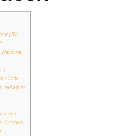
rrency To
?
ar Welcome
ing
ion Code
line Casino
 In 1win
 To Windows
s