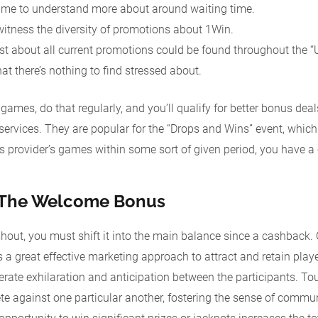
ime to understand more about around waiting time.
itness the diversity of promotions about 1Win.
st about all current promotions could be found throughout the “
t there’s nothing to find stressed about.
mes, do that regularly, and you’ll qualify for better bonus deal
 services. They are popular for the “Drops and Wins” event, whic
is provider’s games within some sort of given period, you have a
y The Welcome Bonus
ashout, you must shift it into the main balance since a cashbac
 a great effective marketing approach to attract and retain playe
te exhilaration and anticipation between the participants. Tour
ete against one particular another, fostering the sense of com