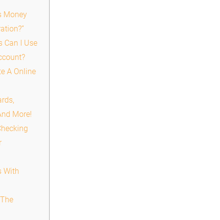
s Money
ation?”
 Can I Use
ccount?
e A Online
rds,
And More!
Checking
r
s With
 The