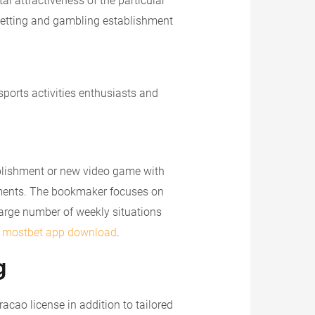
al attractiveness of the particular
s betting and gambling establishment
sports activities enthusiasts and
ablishment or new video game with
rements. The bookmaker focuses on
large number of weekly situations
s
mostbet app download
.
g
acao license in addition to tailored