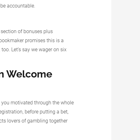
 be accountable.
r section of bonuses plus
 bookmaker promises this is a
too. Let’s say we wager on six
win Welcome
ns you motivated through the whole
gistration, before putting a bet,
cts lovers of gambling together