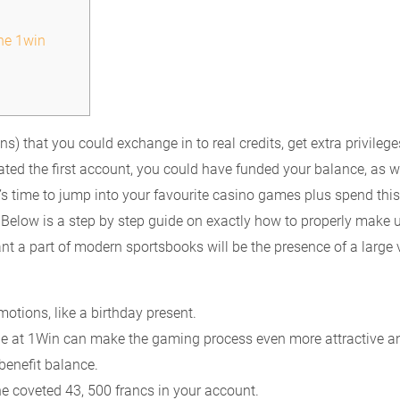
he 1win
s) that you could exchange in to real credits, get extra privilege
ted the first account, you could have funded your balance, as w
s time to jump into your favourite casino games plus spend thi
elow is a step by step guide on exactly how to properly make us
ant a part of modern sportsbooks will be the presence of a large v
otions, like a birthday present.
e at 1Win can make the gaming process even more attractive an
benefit balance.
 the coveted 43, 500 francs in your account.