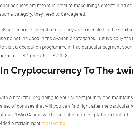
tional bonuses are meant in order to make things entertaining so
such a category, they need to be wagered.
als are periodic special offers. They are concealed in the simila
o be not included in the available categories. But typically the
isit a dedication programme in this particular segment soon, 
r more, 1. 32, one. 55, 1. 87, 1. 3.
In Cryptocurrency To The 1
l with a beautiful beginning to your current journey and maintai
set of bonuses that will you can find right after the particular re
status. 1Win Casino will be an entertainment platform that attra
rovided entertainment
mostbet bd
.