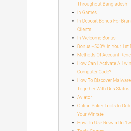
Throughout Bangladesh
In Games
In Deposit Bonus For Bra
Clients
In Welcome Bonus
Bonus +500% In Your 1st 
Methods Of Account Rene
How Can I Activate A 1wi
Computer Code?
How To Discover Malware
Together With Dns Status
Aviator
Online Poker Tools In Ord
Your Winrate
How To Use Reward In 1w