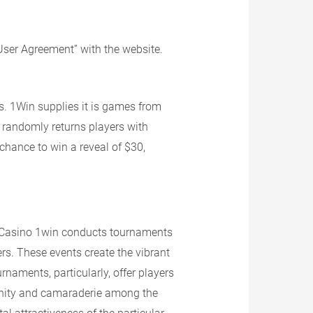
User Agreement” with the website.
s. 1Win supplies it is games from
h randomly returns players with
 chance to win a reveal of $30,
k. Casino 1win conducts tournaments
rs. These events create the vibrant
naments, particularly, offer players
munity and camaraderie among the