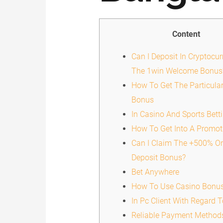
Content
Can I Deposit In Cryptocu
The 1win Welcome Bonus
How To Get The Particul
Bonus
In Casino And Sports Bett
How To Get Into A Promot
Can I Claim The +500% On
Deposit Bonus?
Bet Anywhere
How To Use Casino Bonus
In Pc Client With Regard
Reliable Payment Method