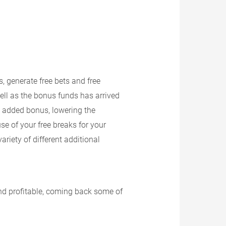
s, generate free bets and free
ell as the bonus funds has arrived
s added bonus, lowering the
e of your free breaks for your
ariety of different additional
d profitable, coming back some of