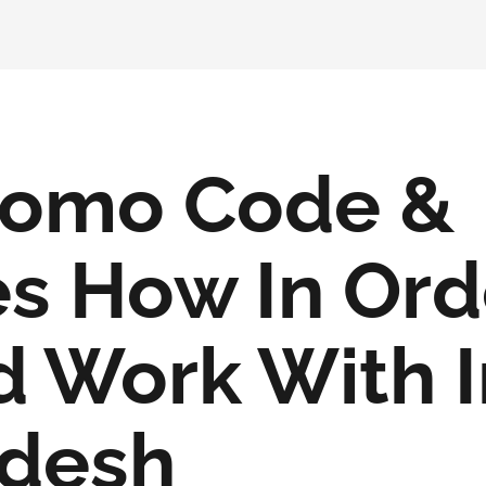
Ho
romo Code &
s How In Ord
d Work With I
desh