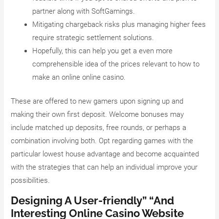
partner along with SoftGamings.
Mitigating chargeback risks plus managing higher fees
require strategic settlement solutions.
Hopefully, this can help you get a even more
comprehensible idea of the prices relevant to how to
make an online online casino.
These are offered to new gamers upon signing up and
making their own first deposit. Welcome bonuses may
include matched up deposits, free rounds, or perhaps a
combination involving both. Opt regarding games with the
particular lowest house advantage and become acquainted
with the strategies that can help an individual improve your
possibilities.
Designing A User-friendly” “And
Interesting Online Casino Website