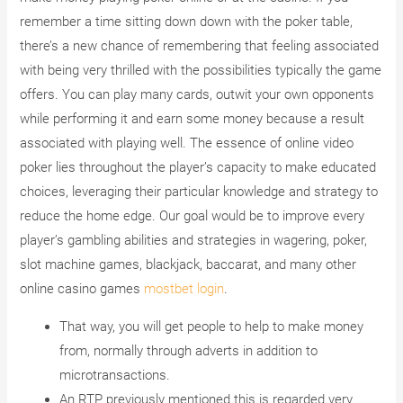
remember a time sitting down down with the poker table,
there’s a new chance of remembering that feeling associated
with being very thrilled with the possibilities typically the game
offers. You can play many cards, outwit your own opponents
while performing it and earn some money because a result
associated with playing well. The essence of online video
poker lies throughout the player’s capacity to make educated
choices, leveraging their particular knowledge and strategy to
reduce the home edge. Our goal would be to improve every
player’s gambling abilities and strategies in wagering, poker,
slot machine games, blackjack, baccarat, and many other
online casino games
mostbet login
.
That way, you will get people to help to make money
from, normally through adverts in addition to
microtransactions.
An RTP previously mentioned this is regarded very