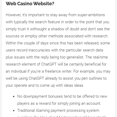
Web Casino Website?
However, it’s important to stay away from super-ambitions
with typically the search feature in order to the point that you
simply trust it withought a shadow of doubt and don’t see the
sources or employ other methods associated with research.
Within the couple of days since this has been released, some
users record inaccuracies with the particular search data
plus issues with the reply being too generalist. The real-time
research element of ChatGPT will be certainly beneficial for
an individual if you’re a freelance writer. For example, you may
well be using ChatGPT already to assist you pen outlines to
your operate and to come up with ideas ideas.
No downpayment bonuses tend to be offered to new
players as a reward for simply joining an account.
Traditional iGaming payment processing system