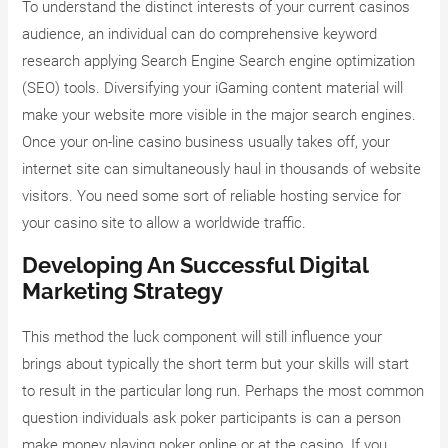
To understand the distinct interests of your current casinos
audience, an individual can do comprehensive keyword
research applying Search Engine Search engine optimization
(SEO) tools. Diversifying your iGaming content material will
make your website more visible in the major search engines.
Once your on-line casino business usually takes off, your
internet site can simultaneously haul in thousands of website
visitors. You need some sort of reliable hosting service for
your casino site to allow a worldwide traffic.
Developing An Successful Digital
Marketing Strategy
This method the luck component will still influence your
brings about typically the short term but your skills will start
to result in the particular long run. Perhaps the most common
question individuals ask poker participants is can a person
make money playing poker online or at the casino. If you