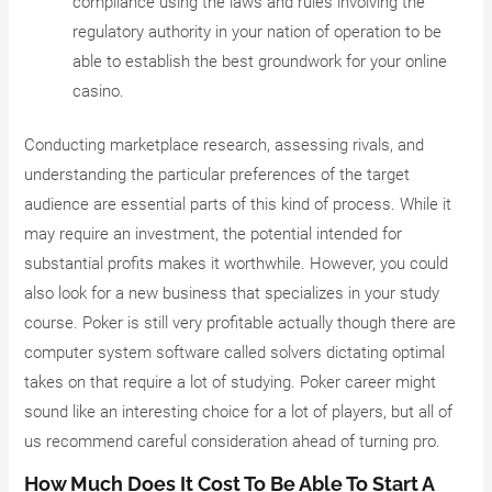
compliance using the laws and rules involving the
regulatory authority in your nation of operation to be
able to establish the best groundwork for your online
casino.
Conducting marketplace research, assessing rivals, and
understanding the particular preferences of the target
audience are essential parts of this kind of process. While it
may require an investment, the potential intended for
substantial profits makes it worthwhile. However, you could
also look for a new business that specializes in your study
course. Poker is still very profitable actually though there are
computer system software called solvers dictating optimal
takes on that require a lot of studying. Poker career might
sound like an interesting choice for a lot of players, but all of
us recommend careful consideration ahead of turning pro.
How Much Does It Cost To Be Able To Start A