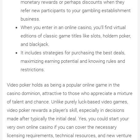
monetary rewards or perhaps discounts when they
refer new participants to your gambling establishment
business.
When you enter in an online casino, you’ll find virtual
editions of classic game titles like slots, holdem poker,
and blackjack.
It includes strategies for purchasing the best deals,
maximizing earning potential and knowing rules and
restrictions.
Video poker holds as being a popular online game in the
casino dominion, attractive to those who appreciate a mixture
of talent and chance. Unlike purely luck-based video games,
video poker rewards a player’s skill, especially in decisions
made after typically the initial deal. Yes, you could start your
very own online casino if you can cover the necessary
licensing requirements, technical resources, and new venture