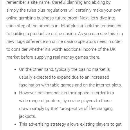
remember a site name. Careful planning and abiding by
simply the rules plus regulations will certainly make your own
online gambling business future-proof. Next, let’s dive into
each step of the process in detail plus unlock the techniques
to building a productive online casino. As you can see this is a
new huge difference so online casino operators need in order
to consider whether it’s worth additional income of the UK
market before supplying real money games there.
On the other hand, typically the casino market is
usually expected to expand due to an increased
fascination with table games and on the internet slots.
However, casinos bank in their appeal in order to a
wide range of punters, by novice players to those
drawn simply by the” “prospective of life-changing
jackpots.
This advertising strategy allows existing players to get