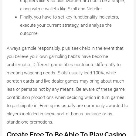
suppliers like Visa plus Mastercard could be a staple,
along with e-wallets like Skrill and Neteller.
Finally, you have to set key functionality indicators,
execute your current strategy, and analyse the
outcome.
Always gamble responsibly, plus seek help in the event that
you believe your own gambling habits have become
problematic. Different game titles contribute differently to
meeting wagering needs. Slots usually lead 100%, while
scratch cards and live dealer games may bring about much
less or perhaps not by any means. Be aware of these game
contribution proportions when deciding which in turn games
to participate in. Free spins usually are commonly awarded to
players included in some sort of bonus package or as
standalone promotions.
Create Free To Be Able To Play Casino