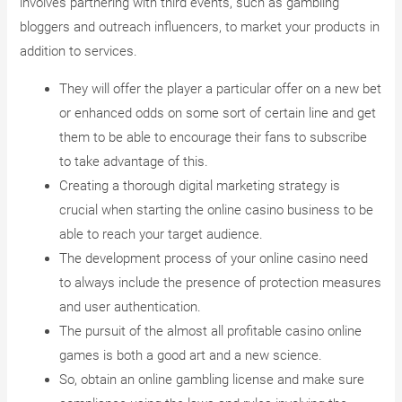
involves partnering with third events, such as gambling
bloggers and outreach influencers, to market your products in
addition to services.
They will offer the player a particular offer on a new bet
or enhanced odds on some sort of certain line and get
them to be able to encourage their fans to subscribe
to take advantage of this.
Creating a thorough digital marketing strategy is
crucial when starting the online casino business to be
able to reach your target audience.
The development process of your online casino need
to always include the presence of protection measures
and user authentication.
The pursuit of the almost all profitable casino online
games is both a good art and a new science.
So, obtain an online gambling license and make sure