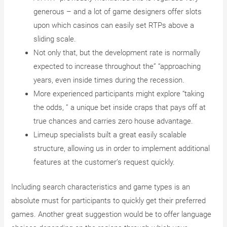
generous – and a lot of game designers offer slots
upon which casinos can easily set RTPs above a
sliding scale.
Not only that, but the development rate is normally
expected to increase throughout the” “approaching
years, even inside times during the recession.
More experienced participants might explore “taking
the odds, ” a unique bet inside craps that pays off at
true chances and carries zero house advantage.
Limeup specialists built a great easily scalable
structure, allowing us in order to implement additional
features at the customer’s request quickly.
Including search characteristics and game types is an
absolute must for participants to quickly get their preferred
games. Another great suggestion would be to offer language