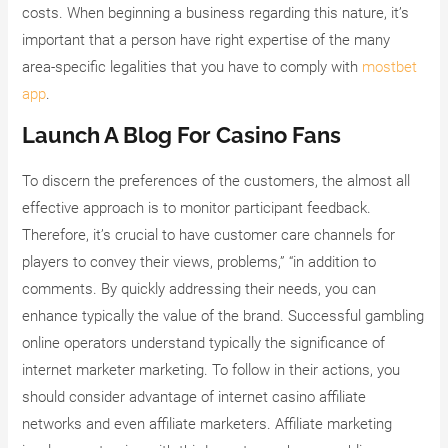
costs. When beginning a business regarding this nature, it’s
important that a person have right expertise of the many
area-specific legalities that you have to comply with
mostbet
app
.
Launch A Blog For Casino Fans
To discern the preferences of the customers, the almost all
effective approach is to monitor participant feedback.
Therefore, it’s crucial to have customer care channels for
players to convey their views, problems,” “in addition to
comments. By quickly addressing their needs, you can
enhance typically the value of the brand. Successful gambling
online operators understand typically the significance of
internet marketer marketing. To follow in their actions, you
should consider advantage of internet casino affiliate
networks and even affiliate marketers. Affiliate marketing