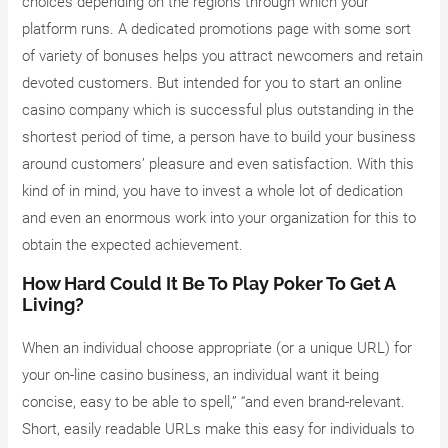
choices depending on the regions through which your
platform runs. A dedicated promotions page with some sort
of variety of bonuses helps you attract newcomers and retain
devoted customers. But intended for you to start an online
casino company which is successful plus outstanding in the
shortest period of time, a person have to build your business
around customers’ pleasure and even satisfaction. With this
kind of in mind, you have to invest a whole lot of dedication
and even an enormous work into your organization for this to
obtain the expected achievement.
How Hard Could It Be To Play Poker To Get A
Living?
When an individual choose appropriate (or a unique URL) for
your on-line casino business, an individual want it being
concise, easy to be able to spell,” “and even brand-relevant.
Short, easily readable URLs make this easy for individuals to