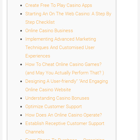
Create Free To Play Casino Apps
Starting An On The Web Casino: A Step By
Step Checklist
Online Casino Business
Implementing Advanced Marketing
Techniques And Customised User
Experiences
How To Cheat Online Casino Games?
(and May You Actually Perform That? )
Designing A User-friendly” “And Engaging
Online Casino Website
Understanding Casino Bonuses
Optimize Customer Support
How Does An Online Casino Operate?
Establish Receptive Customer Support
Channels