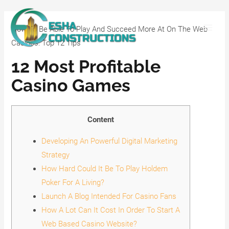
Skip
to
How To Be Able To Play And Succeed More At On The Web
content
Main
Casinos: Top 12 Tips
Men
12 Most Profitable
Casino Games
Content
Developing An Powerful Digital Marketing
Strategy
How Hard Could It Be To Play Holdem
Poker For A Living?
Launch A Blog Intended For Casino Fans
How A Lot Can It Cost In Order To Start A
Web Based Casino Website?