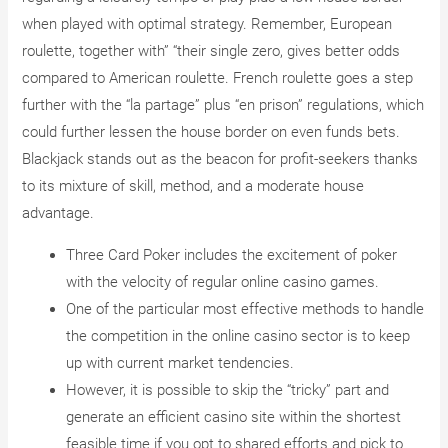
when played with optimal strategy. Remember, European
roulette, together with” “their single zero, gives better odds
compared to American roulette. French roulette goes a step
further with the “la partage” plus “en prison” regulations, which
could further lessen the house border on even funds bets.
Blackjack stands out as the beacon for profit-seekers thanks
to its mixture of skill, method, and a moderate house
advantage.
Three Card Poker includes the excitement of poker
with the velocity of regular online casino games.
One of the particular most effective methods to handle
the competition in the online casino sector is to keep
up with current market tendencies.
However, it is possible to skip the “tricky” part and
generate an efficient casino site within the shortest
feasible time if you opt to shared efforts and pick to