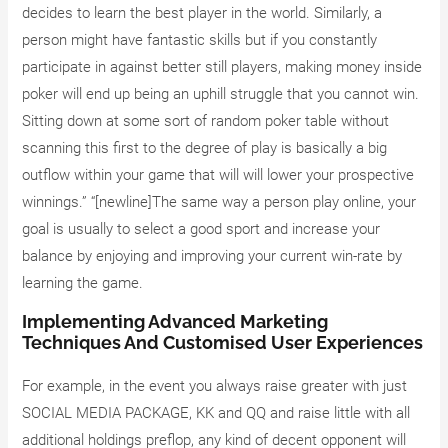
decides to learn the best player in the world. Similarly, a
person might have fantastic skills but if you constantly
participate in against better still players, making money inside
poker will end up being an uphill struggle that you cannot win.
Sitting down at some sort of random poker table without
scanning this first to the degree of play is basically a big
outflow within your game that will will lower your prospective
winnings.” “[newline]The same way a person play online, your
goal is usually to select a good sport and increase your
balance by enjoying and improving your current win-rate by
learning the game.
Implementing Advanced Marketing
Techniques And Customised User Experiences
For example, in the event you always raise greater with just
SOCIAL MEDIA PACKAGE, KK and QQ and raise little with all
additional holdings preflop, any kind of decent opponent will