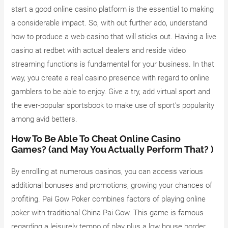
start a good online casino platform is the essential to making
a considerable impact. So, with out further ado, understand
how to produce a web casino that will sticks out. Having a live
casino at redbet with actual dealers and reside video
streaming functions is fundamental for your business. In that
way, you create a real casino presence with regard to online
gamblers to be able to enjoy. Give a try, add virtual sport and
the ever-popular sportsbook to make use of sport’s popularity
among avid betters.
How To Be Able To Cheat Online Casino
Games? (and May You Actually Perform That? )
By enrolling at numerous casinos, you can access various
additional bonuses and promotions, growing your chances of
profiting. Pai Gow Poker combines factors of playing online
poker with traditional China Pai Gow. This game is famous
regarding a leisurely tempo of play plus a low house border