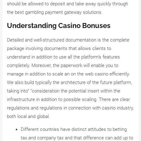
should be allowed to deposit and take away quickly through
the best gambling payment gateway solutions.
Understanding Casino Bonuses
Detailed and well-structured documentation is the complete
package involving documents that allows clients to
understand in addition to use all the platform’s features
completely. Moreover, the paperwork will enable you to
manage in addition to scale an on the web casino efficiently.
We also build typically the architecture of the future platform,
taking into” “consideration the potential insert within the
infrastructure in addition to possible scaling. There are clear
regulations and regulations in connection with casino industry,
both local and global.
Different countries have distinct attitudes to betting
tax and company tax and that difference can add up to