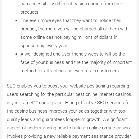
can accessibility different casino games from their
products.
The even more eyes that they want to notice their
product, the more you will be charged all of them with
some online casinos paying millions of dollars in
sponsorship every year.
A well-designed and user-friendly website will be the
face of your business and the the majority of important
method for attracting and even retain customers.
SEO enables you to boost your website positioning regarding
users searching for the particular best online internet casinos
in your target” “marketplace. Hiring effective SEO services for
the casino business improves your sales together with top-
quality leads and guarantees long-term growth. A significant
aspect of understanding how to build an online on line casino
involves providing a new reliable payment assistance provider.