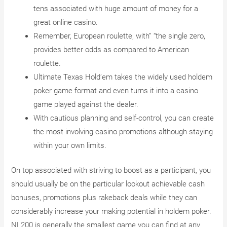
tens associated with huge amount of money for a
great online casino.
Remember, European roulette, with” “the single zero,
provides better odds as compared to American
roulette.
Ultimate Texas Hold’em takes the widely used holdem
poker game format and even turns it into a casino
game played against the dealer.
With cautious planning and self-control, you can create
the most involving casino promotions although staying
within your own limits.
On top associated with striving to boost as a participant, you
should usually be on the particular lookout achievable cash
bonuses, promotions plus rakeback deals while they can
considerably increase your making potential in holdem poker.
NL200 is generally the smallest game you can find at any