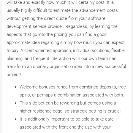
will take and exactly how much it will certainly cost. It is
usually highly difficult to estimate the advancement costs
without getting the direct quote from your software
development service provider. Regardless, by learning the
aspects that go into the pricing, you can find a good
approximate idea regarding simply how much you can expect
to pay. A client-oriented approach, individual solutions, flexible
planning, and frequent interaction with our own team can
transform an ordinary organization idea into a new successful
project!
Welcome bonuses range from combined deposits, free
spins, or perhaps a combination associated with both.
This side bet can be rewarding but comes using a
higher residence edge, so strategic betting is crucial.
It is additionally important to be able to take care
associated with the front-end the use with your