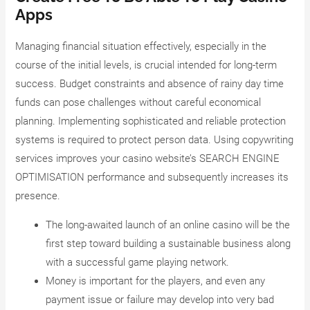
Apps
Managing financial situation effectively, especially in the
course of the initial levels, is crucial intended for long-term
success. Budget constraints and absence of rainy day time
funds can pose challenges without careful economical
planning. Implementing sophisticated and reliable protection
systems is required to protect person data. Using copywriting
services improves your casino website’s SEARCH ENGINE
OPTIMISATION performance and subsequently increases its
presence.
The long-awaited launch of an online casino will be the
first step toward building a sustainable business along
with a successful game playing network.
Money is important for the players, and even any
payment issue or failure may develop into very bad