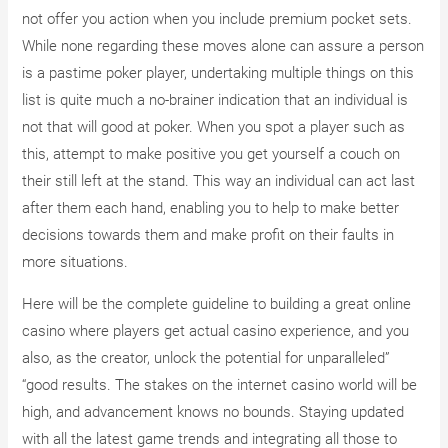
not offer you action when you include premium pocket sets.
While none regarding these moves alone can assure a person
is a pastime poker player, undertaking multiple things on this
list is quite much a no-brainer indication that an individual is
not that will good at poker. When you spot a player such as
this, attempt to make positive you get yourself a couch on
their still left at the stand. This way an individual can act last
after them each hand, enabling you to help to make better
decisions towards them and make profit on their faults in
more situations.
Here will be the complete guideline to building a great online
casino where players get actual casino experience, and you
also, as the creator, unlock the potential for unparalleled”
“good results. The stakes on the internet casino world will be
high, and advancement knows no bounds. Staying updated
with all the latest game trends and integrating all those to