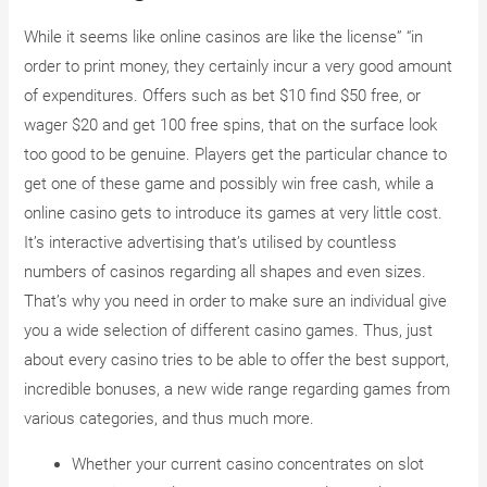
While it seems like online casinos are like the license” “in
order to print money, they certainly incur a very good amount
of expenditures. Offers such as bet $10 find $50 free, or
wager $20 and get 100 free spins, that on the surface look
too good to be genuine. Players get the particular chance to
get one of these game and possibly win free cash, while a
online casino gets to introduce its games at very little cost.
It’s interactive advertising that’s utilised by countless
numbers of casinos regarding all shapes and even sizes.
That’s why you need in order to make sure an individual give
you a wide selection of different casino games. Thus, just
about every casino tries to be able to offer the best support,
incredible bonuses, a new wide range regarding games from
various categories, and thus much more.
Whether your current casino concentrates on slot