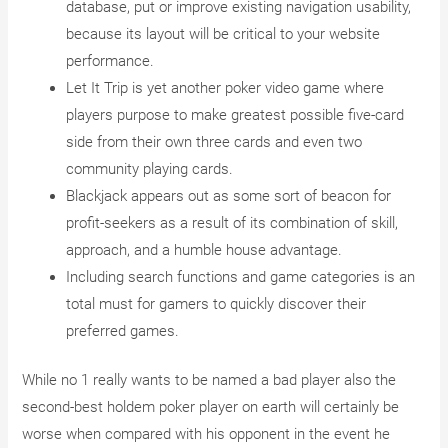
database, put or improve existing navigation usability,
because its layout will be critical to your website
performance.
Let It Trip is yet another poker video game where
players purpose to make greatest possible five-card
side from their own three cards and even two
community playing cards.
Blackjack appears out as some sort of beacon for
profit-seekers as a result of its combination of skill,
approach, and a humble house advantage.
Including search functions and game categories is an
total must for gamers to quickly discover their
preferred games.
While no 1 really wants to be named a bad player also the
second-best holdem poker player on earth will certainly be
worse when compared with his opponent in the event he