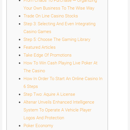
From Chaos To Purchase ─ Organizing
Your Own Business To The Wise Way
Trade On Line Casino Stocks
Step 3: Selecting And Even Integrating
Casino Games
Step 5: Choose The Gaming Library
Featured Articles
Take Edge Of Promotions
How To Win Cash Playing Live Poker At
The Casino
How In Order To Start An Online Casino In
6 Steps
Step Two: Aquire A License
Altenar Unveils Enhanced Intelligence
System To Operate A Vehicle Player
Logos And Protection
Poker Economy