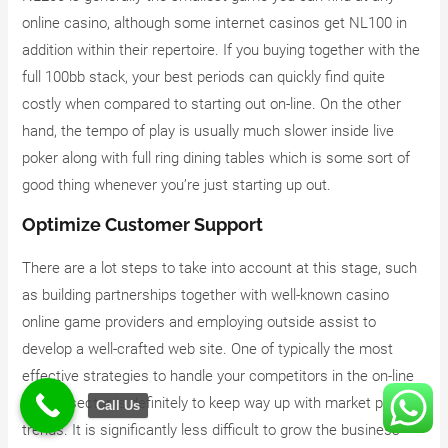
online casino, although some internet casinos get NL100 in
addition within their repertoire. If you buying together with the
full 100bb stack, your best periods can quickly find quite
costly when compared to starting out on-line. On the other
hand, the tempo of play is usually much slower inside live
poker along with full ring dining tables which is some sort of
good thing whenever you’re just starting up out.
Optimize Customer Support
There are a lot steps to take into account at this stage, such
as building partnerships together with well-known casino
online game providers and employing outside assist to
develop a well-crafted web site. One of typically the most
effective strategies to handle your competitors in the on-line
casino sector is definitely to keep way up with market place
Call Us
trends. It is significantly less difficult to grow the business