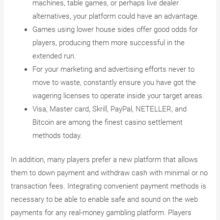
machines, table games, or perhaps live dealer
alternatives, your platform could have an advantage.
Games using lower house sides offer good odds for
players, producing them more successful in the
extended run.
For your marketing and advertising efforts never to
move to waste, constantly ensure you have got the
wagering licenses to operate inside your target areas.
Visa, Master card, Skrill, PayPal, NETELLER, and
Bitcoin are among the finest casino settlement
methods today.
In addition, many players prefer a new platform that allows
them to down payment and withdraw cash with minimal or no
transaction fees. Integrating convenient payment methods is
necessary to be able to enable safe and sound on the web
payments for any real-money gambling platform. Players