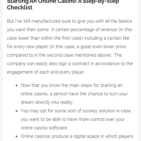
Starting An Online Casino: A Step-by-step
Checklist
But I’ve still manufactured sure to give you with all the basics
you want then some. A certain percentage of revenue (in this
case lower than within the first case) including a certain fee
for every new player (in this case, a great even lower price
compared to in the second case mentioned above). The
company can easily also sign a contract in accordance to the
engagement of each and every player.
Now that you know the main steps for starting an
online casino, a person have the chance to turn your
dream directly into reality.
You may opt for some sort of turnkey solution in case
you want to be able to have more control over your
online casino software.
Online casinos produce a digital space in which players