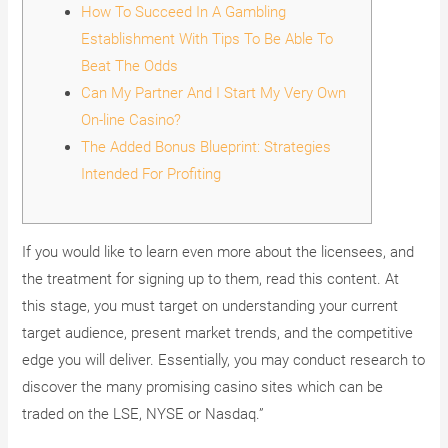
How To Succeed In A Gambling
Establishment With Tips To Be Able To
Beat The Odds
Can My Partner And I Start My Very Own
On-line Casino?
The Added Bonus Blueprint: Strategies
Intended For Profiting
If you would like to learn even more about the licensees, and
the treatment for signing up to them, read this content. At
this stage, you must target on understanding your current
target audience, present market trends, and the competitive
edge you will deliver. Essentially, you may conduct research to
discover the many promising casino sites which can be
traded on the LSE, NYSE or Nasdaq.”