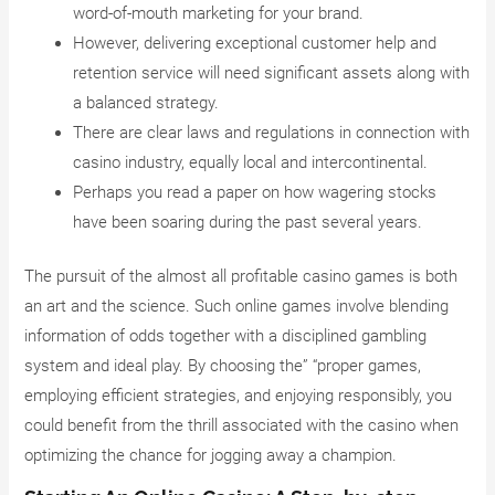
word-of-mouth marketing for your brand.
However, delivering exceptional customer help and
retention service will need significant assets along with
a balanced strategy.
There are clear laws and regulations in connection with
casino industry, equally local and intercontinental.
Perhaps you read a paper on how wagering stocks
have been soaring during the past several years.
The pursuit of the almost all profitable casino games is both
an art and the science. Such online games involve blending
information of odds together with a disciplined gambling
system and ideal play. By choosing the” “proper games,
employing efficient strategies, and enjoying responsibly, you
could benefit from the thrill associated with the casino when
optimizing the chance for jogging away a champion.