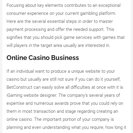
Focusing about key elements contributes to an exceptional
consumer experience on your current gambling platform.
Here are the several essential steps in order to master
payment processing and offer the needed support. This
signifies that you should pick game services with games that
will players in the target area usually are interested in.
Online Casino Business
If an individual want to produce a unique website to your
casino but usually are still not sure if you can do it yourself,
BetConstruct can easily solve all difficulties at once with it is
iGaming website designer. The company’s several years of
expertise and numerous awards prove that you could rely on
them in most transaction and stage regarding creating an
online casino. The important portion of your company is
planning and even understanding what you require, how long it